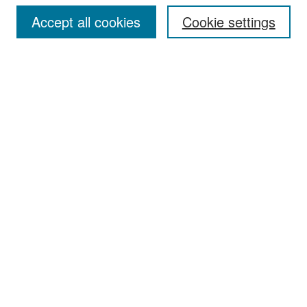
Accept all cookies
Cookie settings
Select context to search:
Advanced Search
Notify me via email or
RSS
Browse
Collections
Disciplines
Authors
Exhibits
Author Corner
Author FAQ
Policies