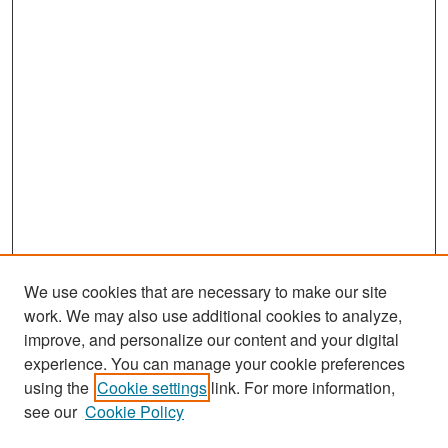
We use cookies that are necessary to make our site
work. We may also use additional cookies to analyze,
improve, and personalize our content and your digital
experience. You can manage your cookie preferences
Search
using the
Cookie settings
link. For more information,
see our
Cookie Policy
Enter search terms: