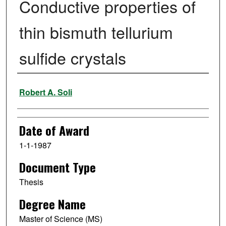
Conductive properties of
thin bismuth tellurium
sulfide crystals
Author
Robert A. Soli
Date of Award
1-1-1987
Document Type
Thesis
Degree Name
Master of Science (MS)