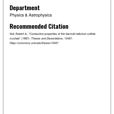
Department
Physics & Astrophysics
Recommended Citation
Soli, Robert A., "Conductive properties of thin bismuth tellurium sulfide
crystals" (1987).
. 10457.
Theses and Dissertations
https://commons.und.edu/theses/10457