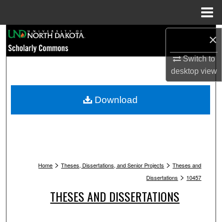
Menu
Home
Search
×
Browse Collections
Switch to
desktop
view
My Account
Download
About
Digital Commons Network™
>
>
Home
Theses, Dissertations, and Senior Projects
Theses and
>
Dissertations
10457
THESES AND DISSERTATIONS