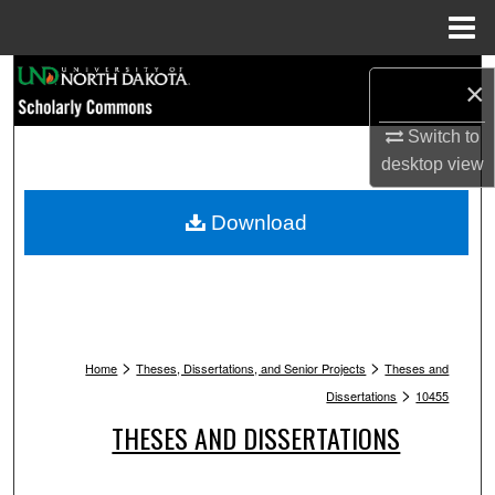
Menu
Home
Search
×
Browse Collections
Switch to
desktop
view
My Account
Download
About
Digital Commons Network™
>
>
Home
Theses, Dissertations, and Senior Projects
Theses and
>
Dissertations
10455
THESES AND DISSERTATIONS