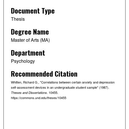
Document Type
Thesis
Degree Name
Master of Arts (MA)
Department
Psychology
Recommended Citation
Whitten, Richard G., "Correlations between certain anxiety and depression
self-assessment devices in an undergraduate student sample" (1987).
. 10455.
Theses and Dissertations
https://commons.und.edu/theses/10455