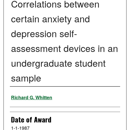
Correlations between
certain anxiety and
depression self-
assessment devices in an
undergraduate student
sample
Author
Richard G. Whitten
Date of Award
1-1-1987