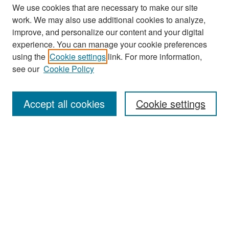
We use cookies that are necessary to make our site
work. We may also use additional cookies to analyze,
improve, and personalize our content and your digital
experience. You can manage your cookie preferences
Search
using the
Cookie settings
link. For more information,
see our
Cookie Policy
Enter search terms:
Accept all cookies
Cookie settings
Select context to search:
Advanced Search
Notify me via email or
RSS
Browse
Collections
Disciplines