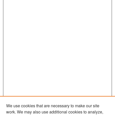
We use cookies that are necessary to make our site
work. We may also use additional cookies to analyze,