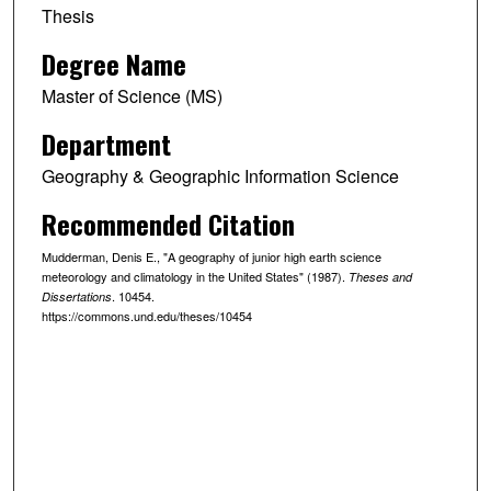
Thesis
Degree Name
Master of Science (MS)
Department
Geography & Geographic Information Science
Recommended Citation
Mudderman, Denis E., "A geography of junior high earth science
meteorology and climatology in the United States" (1987).
Theses and
. 10454.
Dissertations
https://commons.und.edu/theses/10454