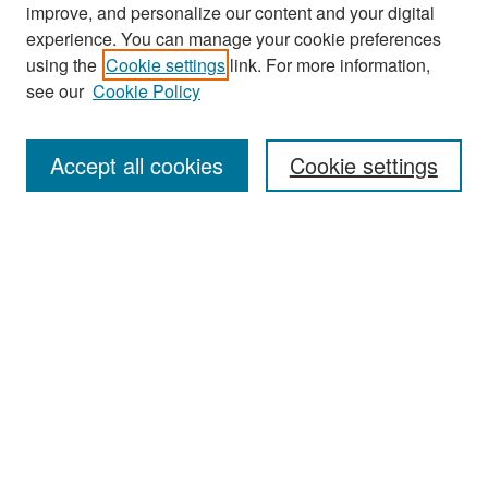
improve, and personalize our content and your digital
experience. You can manage your cookie preferences
Search
using the
Cookie settings
link. For more information,
see our
Cookie Policy
Enter search terms:
Accept all cookies
Cookie settings
Select context to search:
Advanced Search
Notify me via email or
RSS
Browse
Collections
Disciplines
Authors