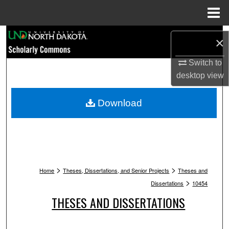
Menu
Home
Search
×
Browse Collections
Switch to
desktop
view
My Account
Download
About
Digital Commons Network™
>
>
Home
Theses, Dissertations, and Senior Projects
Theses and
>
Dissertations
10454
THESES AND DISSERTATIONS