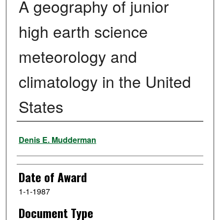
A geography of junior
high earth science
meteorology and
climatology in the United
States
Author
Denis E. Mudderman
Date of Award
1-1-1987
Document Type