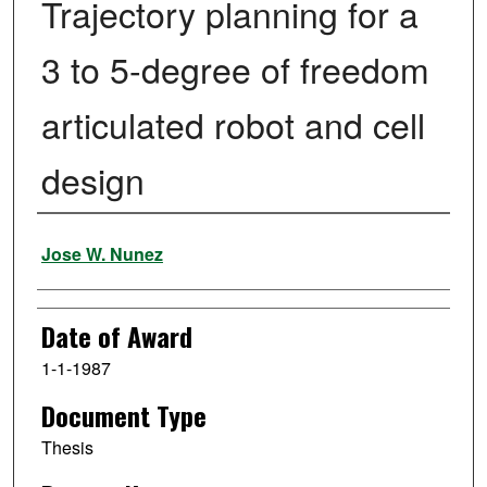
Trajectory planning for a
3 to 5-degree of freedom
articulated robot and cell
design
Author
Jose W. Nunez
Date of Award
1-1-1987
Document Type
Thesis