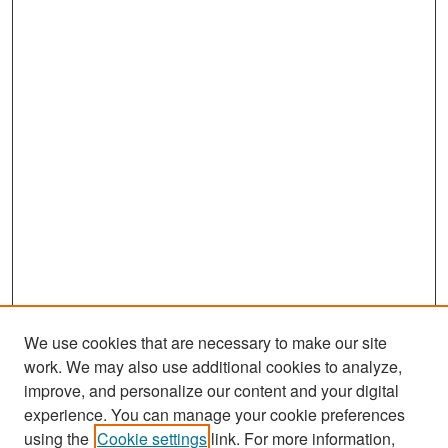
We use cookies that are necessary to make our site
work. We may also use additional cookies to analyze,
improve, and personalize our content and your digital
experience. You can manage your cookie preferences
Search
using the
Cookie settings
link. For more information,