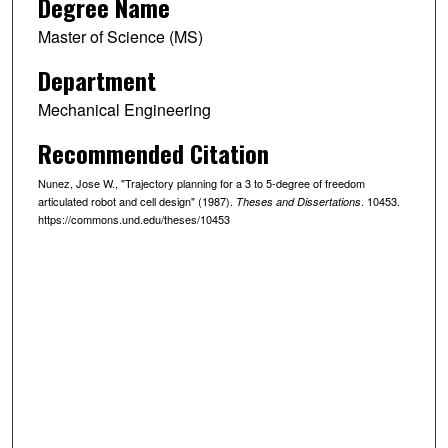
Degree Name
Master of Science (MS)
Department
Mechanical Engineering
Recommended Citation
Nunez, Jose W., "Trajectory planning for a 3 to 5-degree of freedom
articulated robot and cell design" (1987).
. 10453.
Theses and Dissertations
https://commons.und.edu/theses/10453