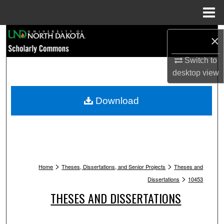
Menu
Home
Search
×
Browse Collections
Switch to
desktop
view
My Account
Download
About
Digital Commons Network™
>
>
Home
Theses, Dissertations, and Senior Projects
Theses and
>
Dissertations
10453
THESES AND DISSERTATIONS