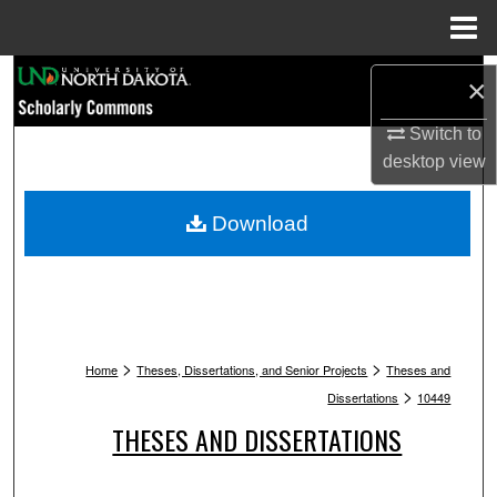
Menu
Home
Search
×
Browse Collections
Switch to
desktop
view
My Account
Download
About
Digital Commons Network™
>
>
Home
Theses, Dissertations, and Senior Projects
Theses and
>
Dissertations
10449
THESES AND DISSERTATIONS