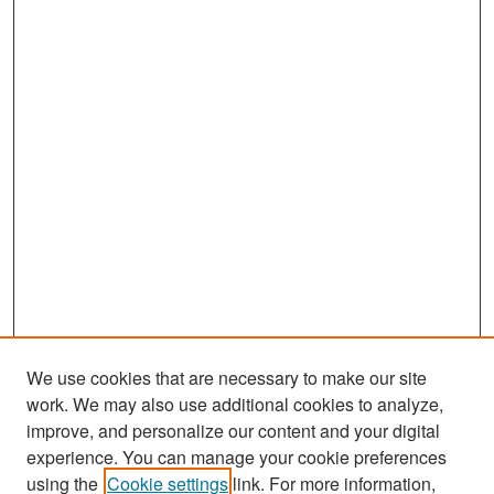
We use cookies that are necessary to make our site
work. We may also use additional cookies to analyze,
improve, and personalize our content and your digital
experience. You can manage your cookie preferences
Search
using the
Cookie settings
link. For more information,