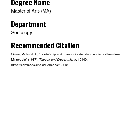
Degree Name
Master of Arts (MA)
Department
Sociology
Recommended Citation
Olson, Richard D., "Leadership and community development in northeastern
Minnesota" (1987).
. 10449.
Theses and Dissertations
https://commons.und.edu/theses/10449