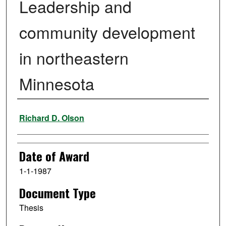
Leadership and
community development
in northeastern
Minnesota
Author
Richard D. Olson
Date of Award
1-1-1987
Document Type
Thesis