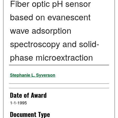
Fiber optic pH sensor
based on evanescent
wave adsorption
spectroscopy and solid-
phase microextraction
Author
Stephanie L. Syverson
Date of Award
1-1-1995
Document Type