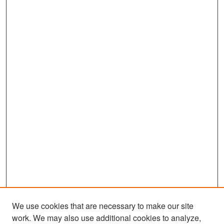
We use cookies that are necessary to make our site
work. We may also use additional cookies to analyze,