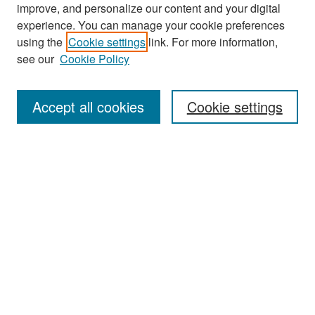
improve, and personalize our content and your digital
experience. You can manage your cookie preferences
Search
using the
Cookie settings
link. For more information,
see our
Cookie Policy
Enter search terms:
Accept all cookies
Cookie settings
Select context to search:
Advanced Search
Notify me via email or
RSS
Browse
Collections
Disciplines
Authors