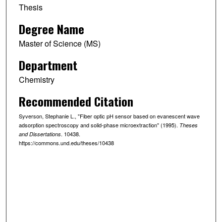
Thesis
Degree Name
Master of Science (MS)
Department
Chemistry
Recommended Citation
Syverson, Stephanie L., "Fiber optic pH sensor based on evanescent wave
adsorption spectroscopy and solid-phase microextraction" (1995).
Theses
. 10438.
and Dissertations
https://commons.und.edu/theses/10438