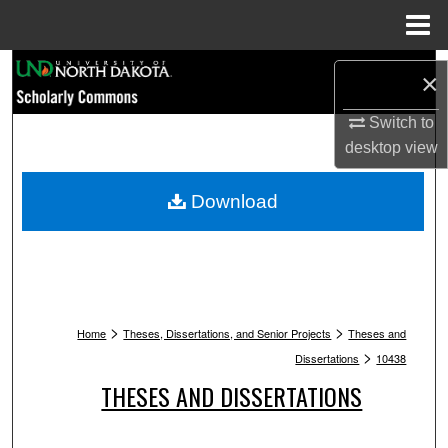
Menu
Home
Search
×
Browse Collections
Switch to
desktop
view
My Account
Download
About
Digital Commons Network™
>
>
Home
Theses, Dissertations, and Senior Projects
Theses and
>
Dissertations
10438
THESES AND DISSERTATIONS