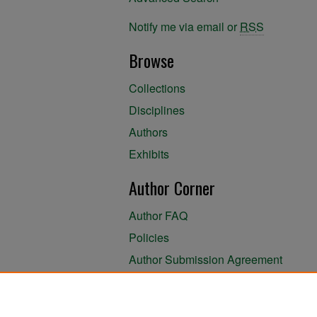
Notify me via email or
RSS
Browse
Collections
Disciplines
Authors
Exhibits
Author Corner
Author FAQ
Policies
Author Submission Agreement
About the Library