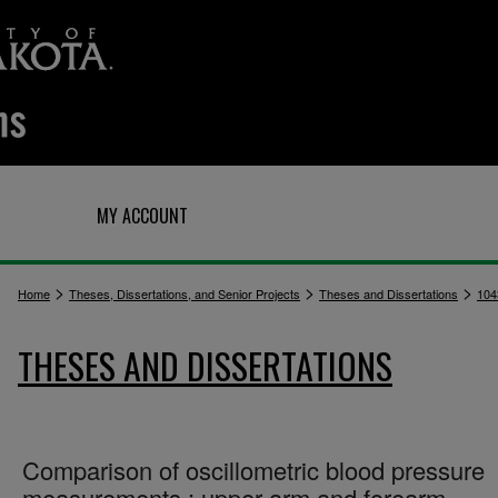
Q
MY ACCOUNT
>
>
>
Home
Theses, Dissertations, and Senior Projects
Theses and Dissertations
104
THESES AND DISSERTATIONS
Comparison of oscillometric blood pressure
measurements : upper arm and forearm