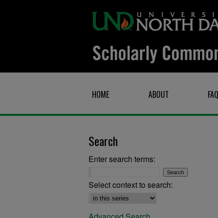
HOME
ABOUT
FA
Search
Enter search terms:
Select context to search:
Advanced Search