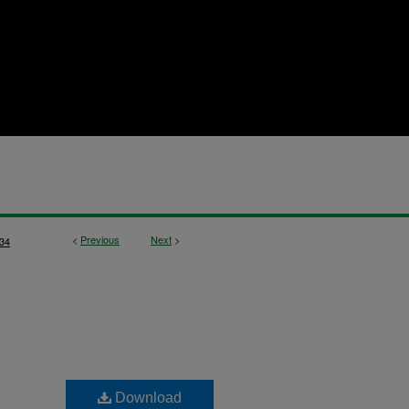
<
Previous
Next
>
34
Download