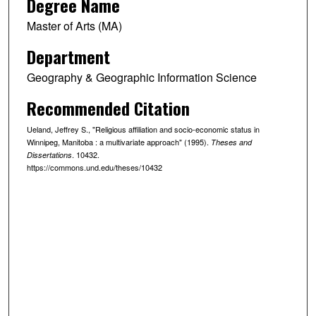
Degree Name
Master of Arts (MA)
Department
Geography & Geographic Information Science
Recommended Citation
Ueland, Jeffrey S., "Religious affiliation and socio-economic status in
Winnipeg, Manitoba : a multivariate approach" (1995).
Theses and
. 10432.
Dissertations
https://commons.und.edu/theses/10432