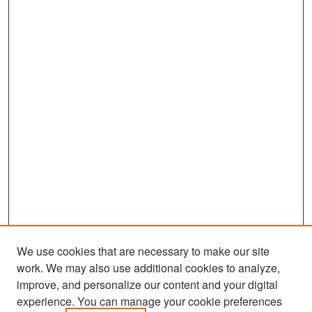
We use cookies that are necessary to make our site
work. We may also use additional cookies to analyze,
improve, and personalize our content and your digital
experience. You can manage your cookie preferences
Search