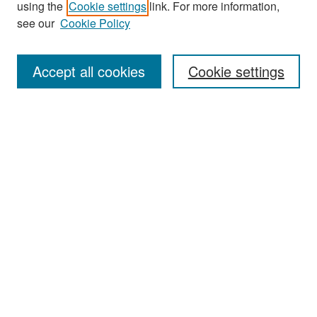
using the
Cookie settings
link. For more information,
see our
Cookie Policy
Enter search terms:
Accept all cookies
Cookie settings
Select context to search:
Advanced Search
Notify me via email or
RSS
Browse
Collections
Disciplines
Authors
Exhibits