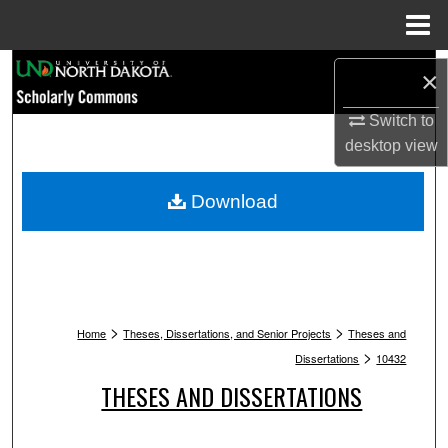
Menu
Home
Search
×
Browse Collections
Switch to
desktop
view
My Account
Download
About
Digital Commons Network™
>
>
Home
Theses, Dissertations, and Senior Projects
Theses and
>
Dissertations
10432
THESES AND DISSERTATIONS