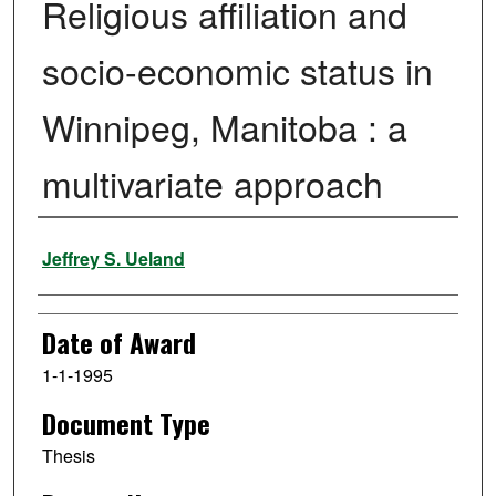
Religious affiliation and
socio-economic status in
Winnipeg, Manitoba : a
multivariate approach
Author
Jeffrey S. Ueland
Date of Award
1-1-1995
Document Type
Thesis