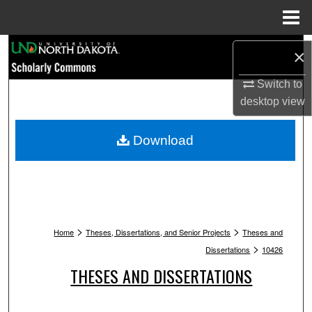
Menu
Home
Search
×
Browse Collections
Switch to
desktop
view
My Account
Download
About
Digital Commons Network™
>
>
Home
Theses, Dissertations, and Senior Projects
Theses and
>
Dissertations
10426
THESES AND DISSERTATIONS