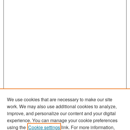
We use cookies that are necessary to make our site
work. We may also use additional cookies to analyze,
improve, and personalize our content and your digital
experience. You can manage your cookie preferences
Search
using the
Cookie settings
link. For more information,