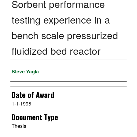
Sorbent performance
testing experience in a
bench scale pressurized
fluidized bed reactor
Author
Steve Yagla
Date of Award
1-1-1995
Document Type
Thesis