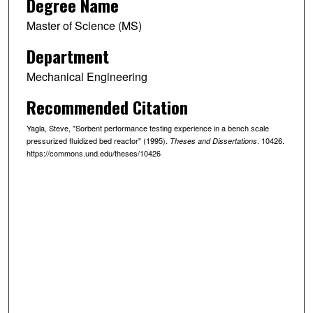
Degree Name
Master of Science (MS)
Department
Mechanical Engineering
Recommended Citation
Yagla, Steve, "Sorbent performance testing experience in a bench scale
pressurized fluidized bed reactor" (1995).
. 10426.
Theses and Dissertations
https://commons.und.edu/theses/10426