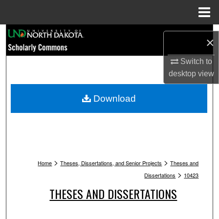
Menu
Home
Search
×
Browse Collections
Switch to
desktop
view
My Account
Download
About
Digital Commons Network™
>
>
Home
Theses, Dissertations, and Senior Projects
Theses and
>
Dissertations
10423
THESES AND DISSERTATIONS