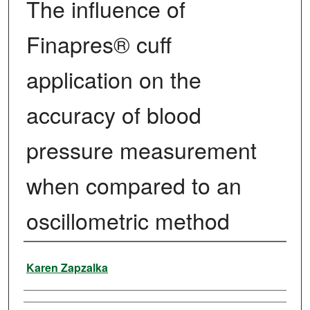
The influence of
Finapres® cuff
application on the
accuracy of blood
pressure measurement
when compared to an
oscillometric method
Author
Karen Zapzalka