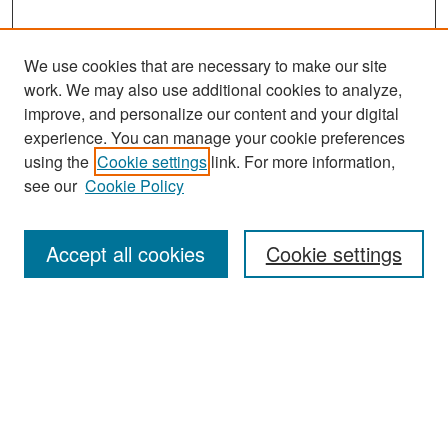
We use cookies that are necessary to make our site
work. We may also use additional cookies to analyze,
improve, and personalize our content and your digital
experience. You can manage your cookie preferences
Search
using the
Cookie settings
link. For more information,
see our
Cookie Policy
Enter search terms:
Accept all cookies
Cookie settings
Select context to search:
Advanced Search
Notify me via email or
RSS
Browse