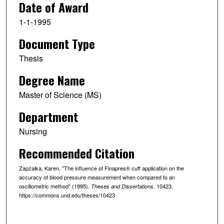
Date of Award
1-1-1995
Document Type
Thesis
Degree Name
Master of Science (MS)
Department
Nursing
Recommended Citation
Zapzalka, Karen, "The influence of Finapres® cuff application on the
accuracy of blood pressure measurement when compared to an
oscillometric method" (1995).
. 10423.
Theses and Dissertations
https://commons.und.edu/theses/10423