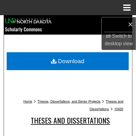
Menu
Home
Search
×
Browse Collections
Switch to
desktop
view
My Account
Download
About
Digital Commons Network™
>
>
Home
Theses, Dissertations, and Senior Projects
Theses and
>
Dissertations
10420
THESES AND DISSERTATIONS