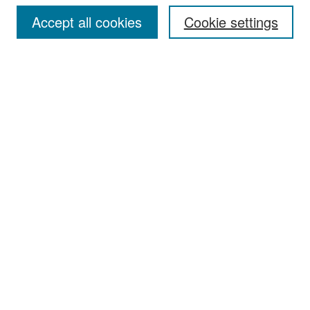
Accept all cookies
Cookie settings
Select context to search:
Advanced Search
Notify me via email or
RSS
Browse
Collections
Disciplines
Authors
Exhibits
Author Corner
Author FAQ
Policies