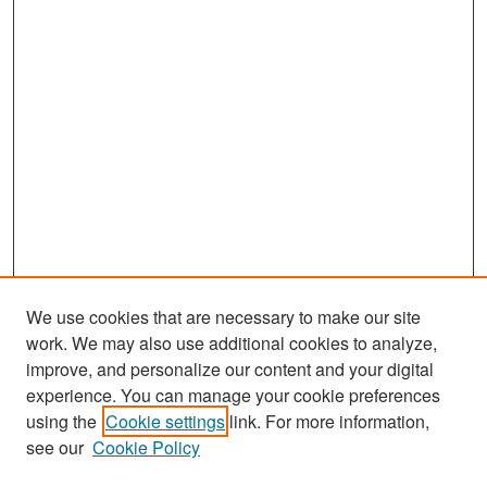
We use cookies that are necessary to make our site
work. We may also use additional cookies to analyze,
improve, and personalize our content and your digital
experience. You can manage your cookie preferences
Search
using the
Cookie settings
link. For more information,
see our
Cookie Policy
Enter search terms: