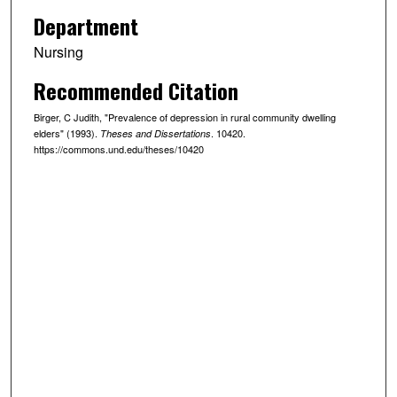
Department
Nursing
Recommended Citation
Birger, C Judith, "Prevalence of depression in rural community dwelling
elders" (1993).
. 10420.
Theses and Dissertations
https://commons.und.edu/theses/10420