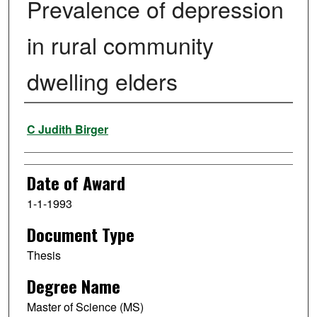
Prevalence of depression
in rural community
dwelling elders
Author
C Judith Birger
Date of Award
1-1-1993
Document Type
Thesis
Degree Name
Master of Science (MS)