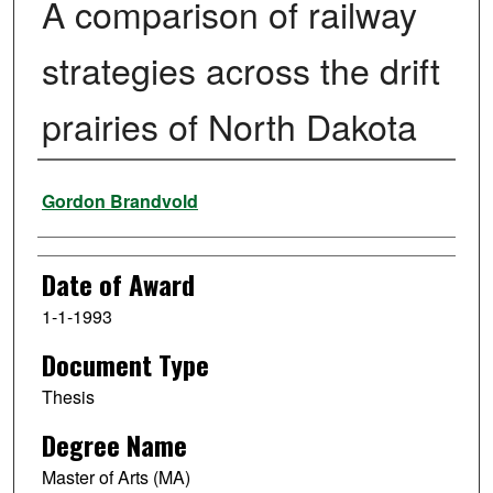
A comparison of railway
strategies across the drift
prairies of North Dakota
Author
Gordon Brandvold
Date of Award
1-1-1993
Document Type
Thesis
Degree Name
Master of Arts (MA)