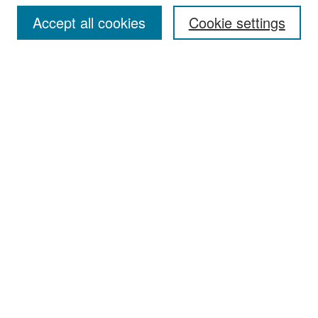
Accept all cookies
Cookie settings
Select context to search:
Advanced Search
Notify me via email or
RSS
Browse
Collections
Disciplines
Authors
Exhibits
Author Corner
Author FAQ
Policies