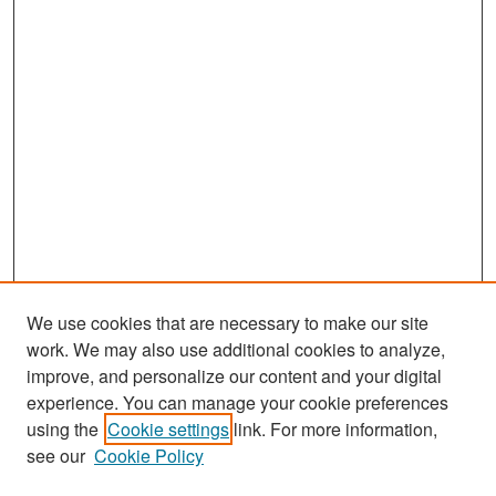
We use cookies that are necessary to make our site
work. We may also use additional cookies to analyze,
improve, and personalize our content and your digital
experience. You can manage your cookie preferences
Search
using the
Cookie settings
link. For more information,
see our
Cookie Policy
Enter search terms: