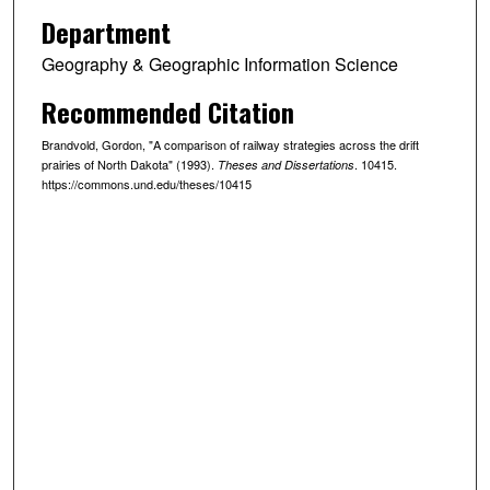
Department
Geography & Geographic Information Science
Recommended Citation
Brandvold, Gordon, "A comparison of railway strategies across the drift
prairies of North Dakota" (1993).
. 10415.
Theses and Dissertations
https://commons.und.edu/theses/10415