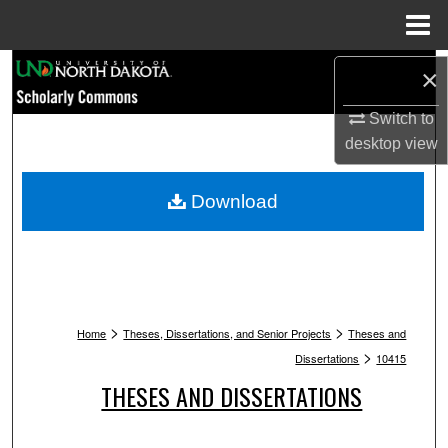
Menu
Home
Search
×
Browse Collections
Switch to
desktop
view
My Account
Download
About
Digital Commons Network™
>
>
Home
Theses, Dissertations, and Senior Projects
Theses and
>
Dissertations
10415
THESES AND DISSERTATIONS