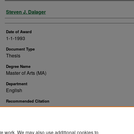
Author
Steven J. Dalager
Date of Award
1-1-1993
Document Type
Thesis
Degree Name
Master of Arts (MA)
Department
English
Recommended Citation
Dalager, Steven J., "Belegana : white in Indian country" (1993).
Theses and Dissertation
https://commons.und.edu/theses/10413
te work. We may also use additional cookies to