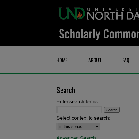
HOME
ABOUT
FAQ
Search
Enter search terms:
Select context to search:
Advanced Search