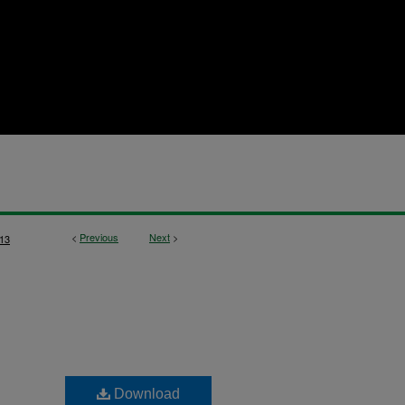
<
Previous
Next
>
13
Download