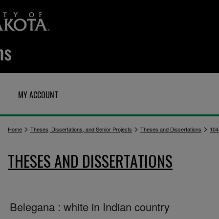
MY ACCOUNT
>
>
>
Home
Theses, Dissertations, and Senior Projects
Theses and Dissertations
104
THESES AND DISSERTATIONS
Belegana : white in Indian country