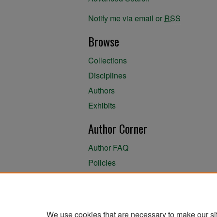
Notify me via email or
RSS
Browse
Collections
Disciplines
Authors
Exhibits
Author Corner
Author FAQ
Policies
Author Submission Agreement
About the Library
We use cookies that are necessary to make our si