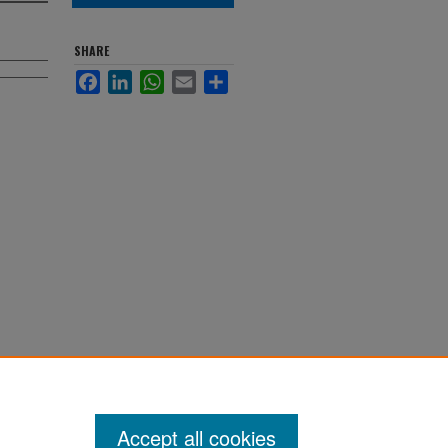
SHARE
Facebook
LinkedIn
WhatsApp
Email
Share
. 10413.
s
Accept all cookies