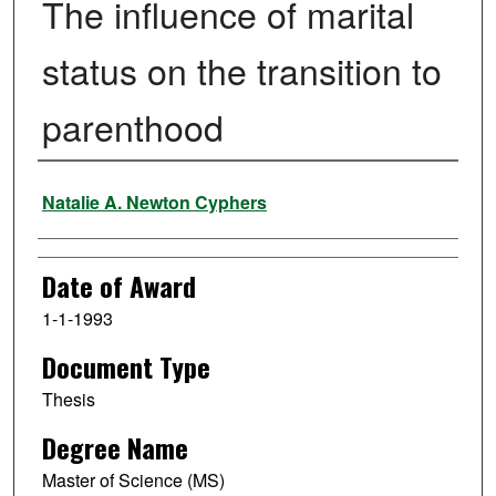
The influence of marital
status on the transition to
parenthood
Author
Natalie A. Newton Cyphers
Date of Award
1-1-1993
Document Type
Thesis
Degree Name
Master of Science (MS)