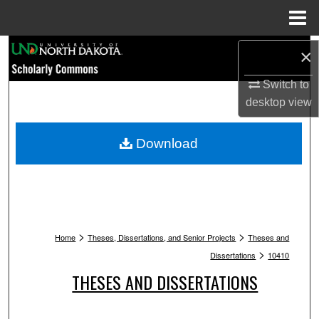
Menu
Home
Search
×
Browse Collections
Switch to
desktop
view
My Account
Download
About
Digital Commons Network™
>
>
Home
Theses, Dissertations, and Senior Projects
Theses and
>
Dissertations
10410
THESES AND DISSERTATIONS