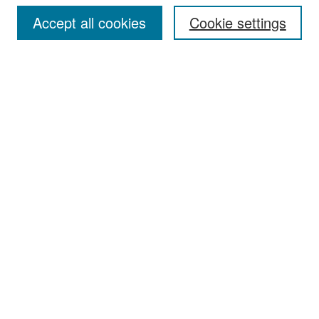
Accept all cookies
Cookie settings
Select context to search:
Advanced Search
Notify me via email or
RSS
Browse
Collections
Disciplines
Authors
Exhibits
Author Corner
Author FAQ
Policies