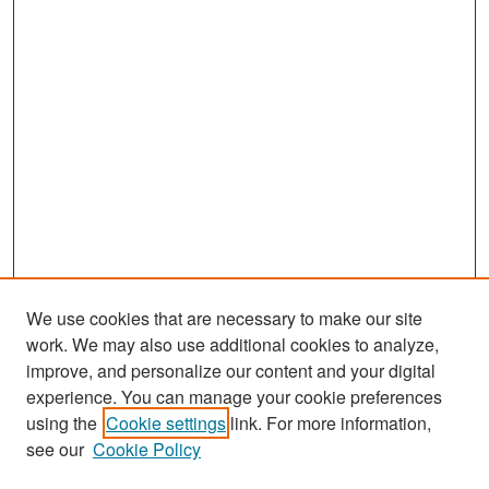
We use cookies that are necessary to make our site
work. We may also use additional cookies to analyze,
improve, and personalize our content and your digital
experience. You can manage your cookie preferences
Search
using the
Cookie settings
link. For more information,
see our
Cookie Policy
Enter search terms: