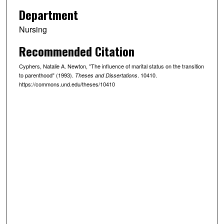
Department
Nursing
Recommended Citation
Cyphers, Natalie A. Newton, "The influence of marital status on the transition
to parenthood" (1993).
. 10410.
Theses and Dissertations
https://commons.und.edu/theses/10410