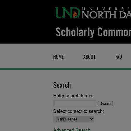
HOME
ABOUT
FAQ
Search
Enter search terms:
Select context to search:
Advanced Search