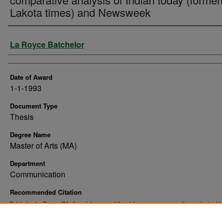
Lakota times) and Newsweek
Author
La Royce Batchelor
Date of Award
1-1-1993
Document Type
Thesis
Degree Name
Master of Arts (MA)
Department
Communication
Recommended Citation
Batchelor, La Royce, "Media maintenance of the status quo : a comparative analysis of I
today (formerly Lakota times) and Newsweek" (1993).
. 10403
Theses and Dissertations
https://commons.und.edu/theses/10403