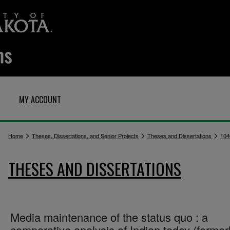
MY ACCOUNT
>
>
>
Home
Theses, Dissertations, and Senior Projects
Theses and Dissertations
104
THESES AND DISSERTATIONS
Media maintenance of the status quo : a
comparative analysis of Indian today (former