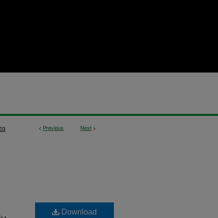
<
Previous
Next
>
03
Download
ly