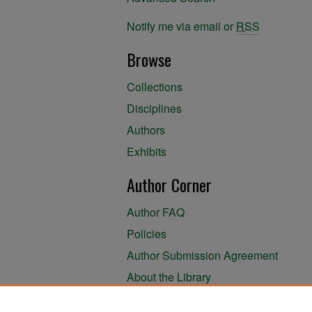
Notify me via email or
RSS
Browse
Collections
Disciplines
Authors
Exhibits
Author Corner
Author FAQ
Policies
Author Submission Agreement
About the Library