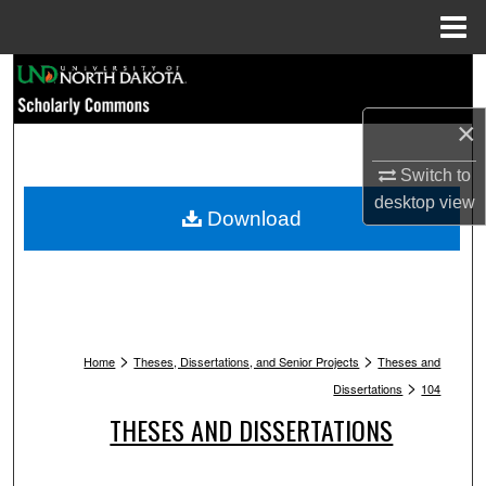
Menu
Home
Search
×
Browse Collections
Switch to
My Account
desktop
view
Download
About
Digital Commons Network™
>
>
Home
Theses, Dissertations, and Senior Projects
Theses and
>
Dissertations
104
THESES AND DISSERTATIONS