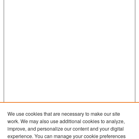
We use cookies that are necessary to make our site
work. We may also use additional cookies to analyze,
improve, and personalize our content and your digital
experience. You can manage your cookie preferences