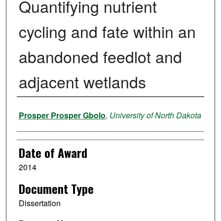
Quantifying nutrient
cycling and fate within an
abandoned feedlot and
adjacent wetlands
Author
Prosper Prosper Gbolo
,
University of North Dakota
Date of Award
2014
Document Type
Dissertation