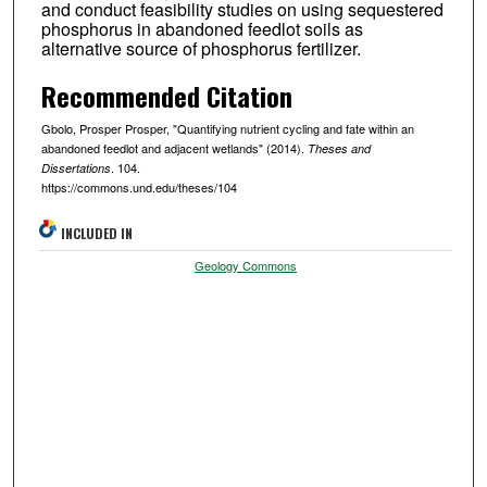
and conduct feasibility studies on using sequestered
phosphorus in abandoned feedlot soils as
alternative source of phosphorus fertilizer.
Recommended Citation
Gbolo, Prosper Prosper, "Quantifying nutrient cycling and fate within an
abandoned feedlot and adjacent wetlands" (2014).
Theses and
. 104.
Dissertations
https://commons.und.edu/theses/104
INCLUDED IN
Geology Commons