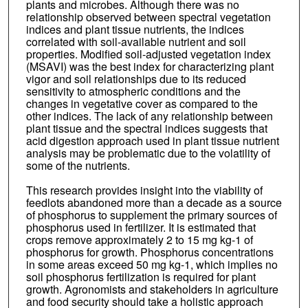
plants and microbes. Although there was no
relationship observed between spectral vegetation
indices and plant tissue nutrients, the indices
correlated with soil-available nutrient and soil
properties. Modified soil-adjusted vegetation index
(MSAVI) was the best index for characterizing plant
vigor and soil relationships due to its reduced
sensitivity to atmospheric conditions and the
changes in vegetative cover as compared to the
other indices. The lack of any relationship between
plant tissue and the spectral indices suggests that
acid digestion approach used in plant tissue nutrient
analysis may be problematic due to the volatility of
some of the nutrients.
This research provides insight into the viability of
feedlots abandoned more than a decade as a source
of phosphorus to supplement the primary sources of
phosphorus used in fertilizer. It is estimated that
crops remove approximately 2 to 15 mg kg-1 of
phosphorus for growth. Phosphorus concentrations
in some areas exceed 50 mg kg-1, which implies no
soil phosphorus fertilization is required for plant
growth. Agronomists and stakeholders in agriculture
and food security should take a holistic approach