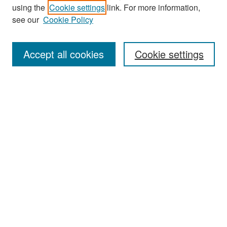
Search
using the
Cookie settings
link. For more information,
see our
Cookie Policy
Enter search terms:
Accept all cookies
Cookie settings
Select context to search:
Advanced Search
Notify me via email or
RSS
Browse
Collections
Disciplines
Authors
Exhibits