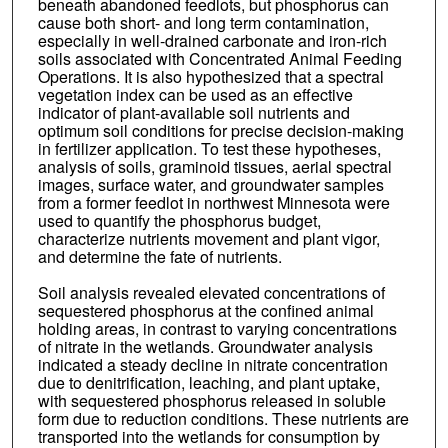
beneath abandoned feedlots, but phosphorus can
cause both short- and long term contamination,
especially in well-drained carbonate and iron-rich
soils associated with Concentrated Animal Feeding
Operations. It is also hypothesized that a spectral
vegetation index can be used as an effective
indicator of plant-available soil nutrients and
optimum soil conditions for precise decision-making
in fertilizer application. To test these hypotheses,
analysis of soils, graminoid tissues, aerial spectral
images, surface water, and groundwater samples
from a former feedlot in northwest Minnesota were
used to quantify the phosphorus budget,
characterize nutrients movement and plant vigor,
and determine the fate of nutrients.
Soil analysis revealed elevated concentrations of
sequestered phosphorus at the confined animal
holding areas, in contrast to varying concentrations
of nitrate in the wetlands. Groundwater analysis
indicated a steady decline in nitrate concentration
due to denitrification, leaching, and plant uptake,
with sequestered phosphorus released in soluble
form due to reduction conditions. These nutrients are
transported into the wetlands for consumption by