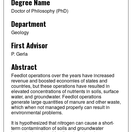
Degree Name
Doctor of Philosophy (PhD)
Department
Geology
First Advisor
P. Gerla
Abstract
Feedlot operations over the years have increased
revenue and boosted economies of states and
countries, but these operations have resulted in
elevated concentrations of nutrients in soils, surface
water, and groundwater. Feedlot operations
generate large quantities of manure and other waste,
which when not managed properly can result in
environmental problems.
It is hypothesized that nitrogen can cause a short-
term contamination of soils and groundwater