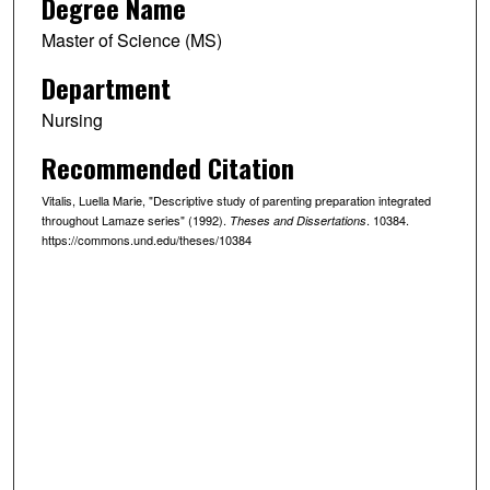
Degree Name
Master of Science (MS)
Department
Nursing
Recommended Citation
Vitalis, Luella Marie, "Descriptive study of parenting preparation integrated
throughout Lamaze series" (1992).
. 10384.
Theses and Dissertations
https://commons.und.edu/theses/10384