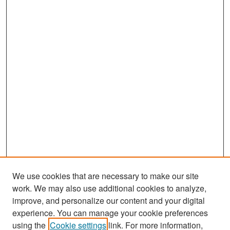
We use cookies that are necessary to make our site
work. We may also use additional cookies to analyze,
improve, and personalize our content and your digital
experience. You can manage your cookie preferences
Search
using the
Cookie settings
link. For more information,