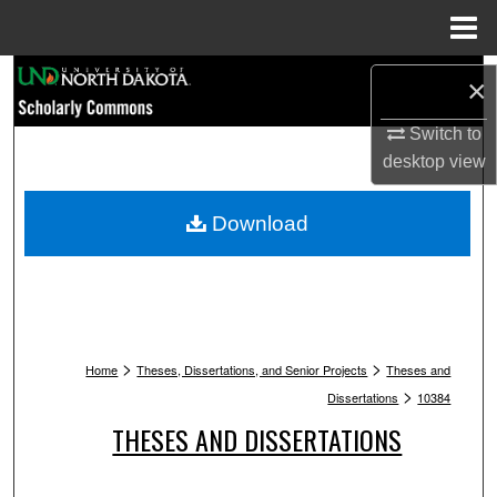
Menu
Home
Search
×
Browse Collections
Switch to
desktop
view
My Account
Download
About
Digital Commons Network™
>
>
Home
Theses, Dissertations, and Senior Projects
Theses and
>
Dissertations
10384
THESES AND DISSERTATIONS