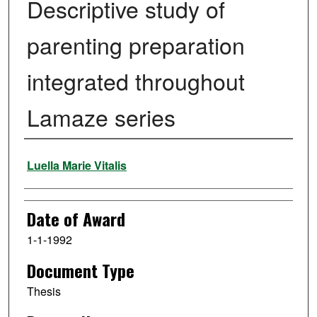
Descriptive study of
parenting preparation
integrated throughout
Lamaze series
Author
Luella Marie Vitalis
Date of Award
1-1-1992
Document Type
Thesis