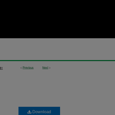
<
Previous
Next
>
81
Download