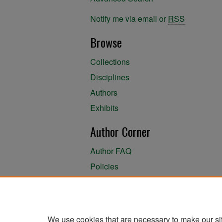
Notify me via email or
RSS
Browse
Collections
Disciplines
Authors
Exhibits
Author Corner
Author FAQ
Policies
Author Submission Agreement
About the Library
We use cookies that are necessary to make our si