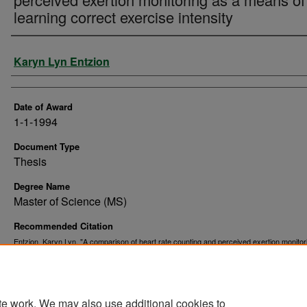
learning correct exercise intensity
Author
Karyn Lyn Entzion
Date of Award
1-1-1994
Document Type
Thesis
Degree Name
Master of Science (MS)
Recommended Citation
Entzion, Karyn Lyn, "A comparison of heart rate counting and perceived exertion monitor
means of learning correct exercise intensity" (1994).
. 10381.
Theses and Dissertations
https://commons.und.edu/theses/10381
te work. We may also use additional cookies to