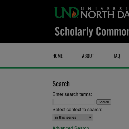
HOME
ABOUT
FAQ
Search
Enter search terms:
Select context to search:
Advanced Search