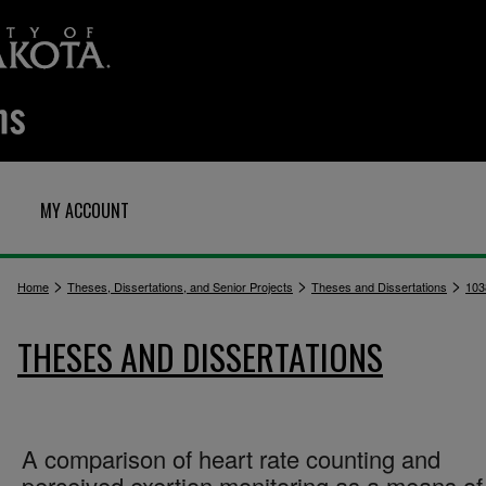
MY ACCOUNT
>
>
>
Home
Theses, Dissertations, and Senior Projects
Theses and Dissertations
103
THESES AND DISSERTATIONS
A comparison of heart rate counting and
perceived exertion monitoring as a means of