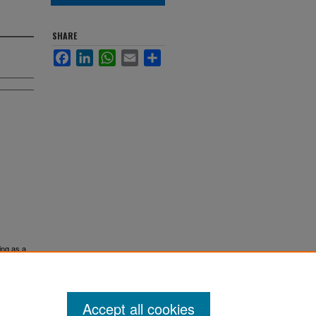
SHARE
Facebook
LinkedIn
WhatsApp
Email
Share
ing as a
Accept all cookies