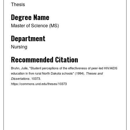
Thesis
Degree Name
Master of Science (MS)
Department
Nursing
Recommended Citation
Bruhn, Julie, "Student perceptions of the effectiveness of peer-led HIV/AIDS
education in five rural North Dakota schools" (1994).
Theses and
. 10373.
Dissertations
https://commons.und.edu/theses/10373