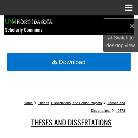
Menu
Home
Search
×
Browse Collections
Switch to
desktop
view
My Account
Download
About
Digital Commons Network™
>
>
Home
Theses, Dissertations, and Senior Projects
Theses and
>
Dissertations
10373
THESES AND DISSERTATIONS