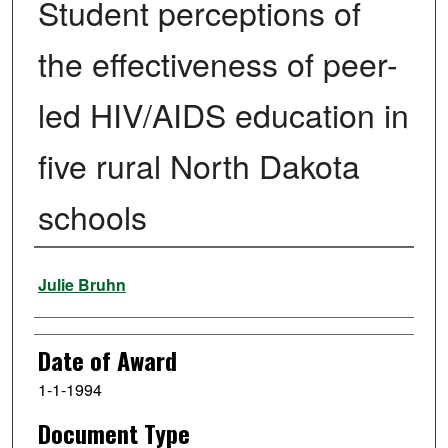
Student perceptions of
the effectiveness of peer-
led HIV/AIDS education in
five rural North Dakota
schools
Author
Julie Bruhn
Date of Award
1-1-1994
Document Type