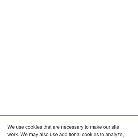
We use cookies that are necessary to make our site
work. We may also use additional cookies to analyze,