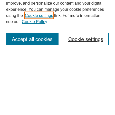
improve, and personalize our content and your digital
experience. You can manage your cookie preferences
Search
using the
Cookie settings
link. For more information,
see our
Cookie Policy
Enter search terms:
Accept all cookies
Cookie settings
Select context to search:
Advanced Search
Notify me via email or
RSS
Browse
Collections
Disciplines
Authors