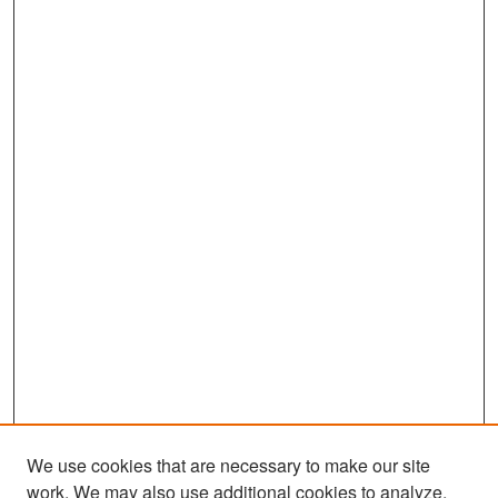
We use cookies that are necessary to make our site
work. We may also use additional cookies to analyze,