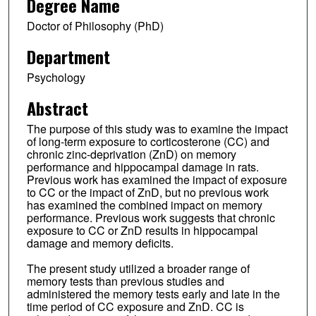
Degree Name
Doctor of Philosophy (PhD)
Department
Psychology
Abstract
The purpose of this study was to examine the impact
of long-term exposure to corticosterone (CC) and
chronic zinc-deprivation (ZnD) on memory
performance and hippocampal damage in rats.
Previous work has examined the impact of exposure
to CC or the impact of ZnD, but no previous work
has examined the combined impact on memory
performance. Previous work suggests that chronic
exposure to CC or ZnD results in hippocampal
damage and memory deficits.
The present study utilized a broader range of
memory tests than previous studies and
administered the memory tests early and late in the
time period of CC exposure and ZnD. CC is