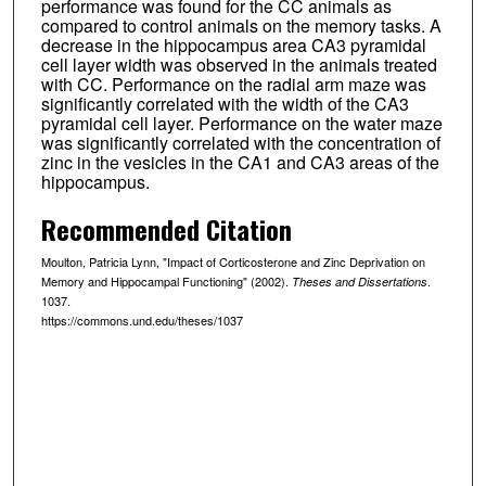
performance was found for the CC animals as
compared to control animals on the memory tasks. A
decrease in the hippocampus area CA3 pyramidal
cell layer width was observed in the animals treated
with CC. Performance on the radial arm maze was
significantly correlated with the width of the CA3
pyramidal cell layer. Performance on the water maze
was significantly correlated with the concentration of
zinc in the vesicles in the CA1 and CA3 areas of the
hippocampus.
Recommended Citation
Moulton, Patricia Lynn, "Impact of Corticosterone and Zinc Deprivation on
Memory and Hippocampal Functioning" (2002).
.
Theses and Dissertations
1037.
https://commons.und.edu/theses/1037