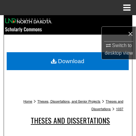
Menu
Home
Search
×
Browse Collections
Switch to
My Account
desktop
view
Download
About
Digital Commons Network™
>
>
Home
Theses, Dissertations, and Senior Projects
Theses and
>
Dissertations
1037
THESES AND DISSERTATIONS