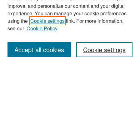
improve, and personalize our content and your digital
experience. You can manage your cookie preferences
Search
using the
Cookie settings
link. For more information,
see our
Cookie Policy
Enter search terms:
Accept all cookies
Cookie settings
Select context to search:
Advanced Search
Notify me via email or
RSS
Browse
Collections
Disciplines
Authors