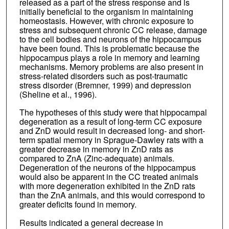
released as a part of the stress response and is
initially beneficial to the organism in maintaining
homeostasis. However, with chronic exposure to
stress and subsequent chronic CC release, damage
to the cell bodies and neurons of the hippocampus
have been found. This is problematic because the
hippocampus plays a role in memory and learning
mechanisms. Memory problems are also present in
stress-related disorders such as post-traumatic
stress disorder (Bremner, 1999) and depression
(Sheline et al., 1996).
The hypotheses of this study were that hippocampal
degeneration as a result of long-term CC exposure
and ZnD would result in decreased long- and short-
term spatial memory in Sprague-Dawley rats with a
greater decrease in memory in ZnD rats as
compared to ZnA (Zinc-adequate) animals.
Degeneration of the neurons of the hippocampus
would also be apparent in the CC treated animals
with more degeneration exhibited in the ZnD rats
than the ZnA animals, and this would correspond to
greater deficits found in memory.
Results indicated a general decrease in