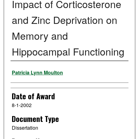
Impact of Corticosterone
and Zinc Deprivation on
Memory and
Hippocampal Functioning
Author
Patricia Lynn Moulton
Date of Award
8-1-2002
Document Type
Dissertation