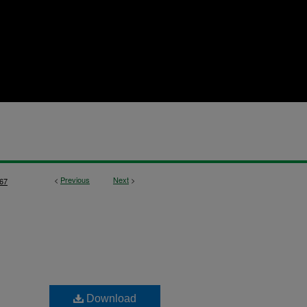
<
Previous
Next
>
67
Download