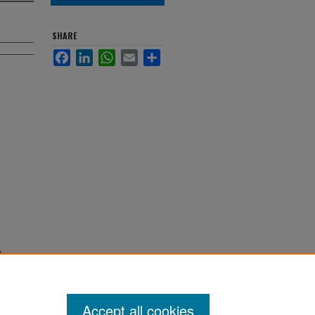
SHARE
Facebook
LinkedIn
WhatsApp
Email
Share
d
Accept all cookies