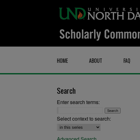
HOME
ABOUT
FAQ
Search
Enter search terms:
Select context to search:
Advanced Search