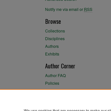
Notify me via email or
RSS
Browse
Collections
Disciplines
Authors
Exhibits
Author Corner
Author FAQ
Policies
Author Submission Agreement
About the Library
We use cookies that are necessary to make our si