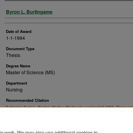
Author
Byron L. Burlingame
Date of Award
1-1-1994
Document Type
Thesis
Degree Name
Master of Science (MS)
Department
Nursing
Recommended Citation
Burlingame, Byron L., "Factors affecting utilization of a rural hospital" (1994).
Theses an
. 10367.
Dissertations
https://commons.und.edu/theses/10367
te work. We may also use additional cookies to