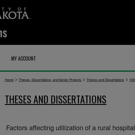
MY ACCOUNT
>
>
>
Home
Theses, Dissertations, and Senior Projects
Theses and Dissertations
103
THESES AND DISSERTATIONS
Factors affecting utilization of a rural hospital