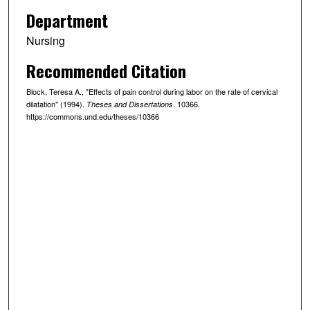
Department
Nursing
Recommended Citation
Block, Teresa A., "Effects of pain control during labor on the rate of cervical
dilatation" (1994).
. 10366.
Theses and Dissertations
https://commons.und.edu/theses/10366