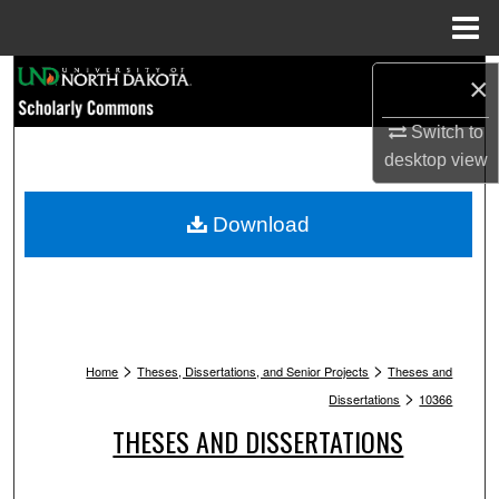
Menu
Home
Search
×
Browse Collections
Switch to
desktop
view
My Account
Download
About
Digital Commons Network™
>
>
Home
Theses, Dissertations, and Senior Projects
Theses and
>
Dissertations
10366
THESES AND DISSERTATIONS