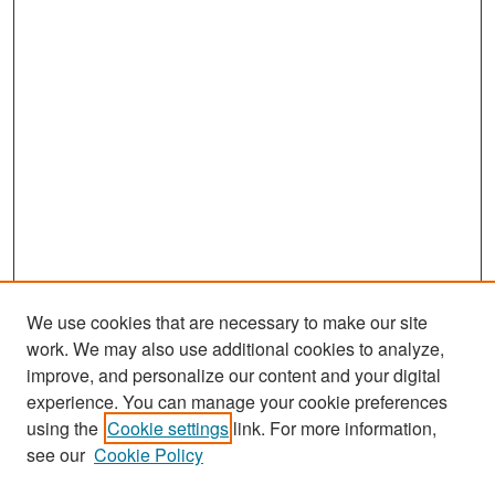
We use cookies that are necessary to make our site
work. We may also use additional cookies to analyze,
improve, and personalize our content and your digital
experience. You can manage your cookie preferences
Search
using the
Cookie settings
link. For more information,
see our
Cookie Policy
Enter search terms: