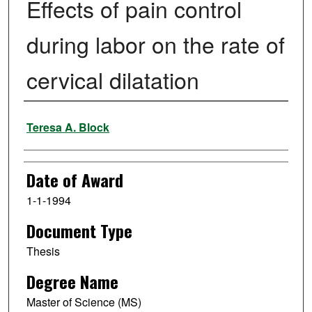
Effects of pain control
during labor on the rate of
cervical dilatation
Author
Teresa A. Block
Date of Award
1-1-1994
Document Type
Thesis
Degree Name
Master of Science (MS)