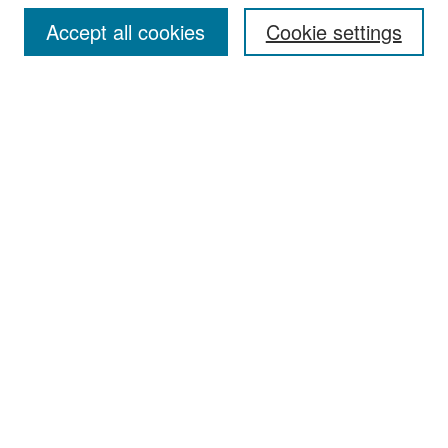
Accept all cookies
Cookie settings
Select context to search:
Advanced Search
Notify me via email or
RSS
Browse
Collections
Disciplines
Authors
Exhibits
Author Corner
Author FAQ
Policies