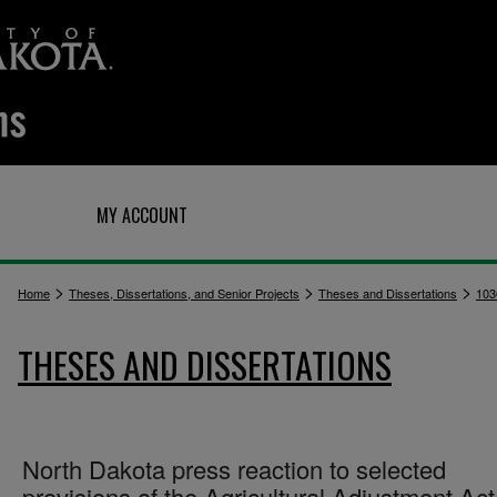
Q
MY ACCOUNT
>
>
>
Home
Theses, Dissertations, and Senior Projects
Theses and Dissertations
103
THESES AND DISSERTATIONS
North Dakota press reaction to selected
provisions of the Agricultural Adjustment Act