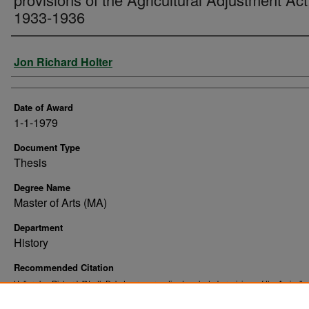
1933-1936
Author
Jon Richard Holter
Date of Award
1-1-1979
Document Type
Thesis
Degree Name
Master of Arts (MA)
Department
History
Recommended Citation
Holter, Jon Richard, "North Dakota press reaction to selected provisions of the Agricultur
Adjustment Act, 1933-1936" (1979).
. 10362.
Theses and Dissertations
https://commons.und.edu/theses/10362