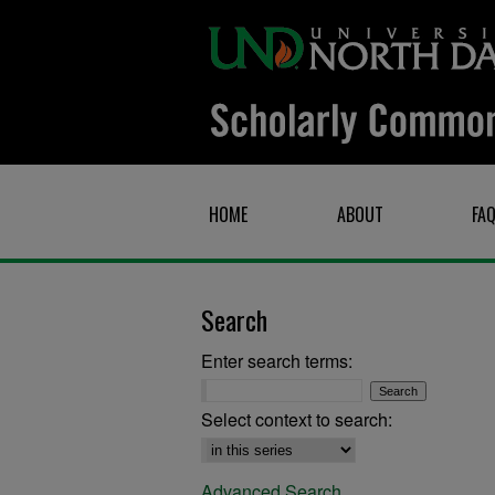
HOME
ABOUT
FA
Search
Enter search terms:
Select context to search:
Advanced Search