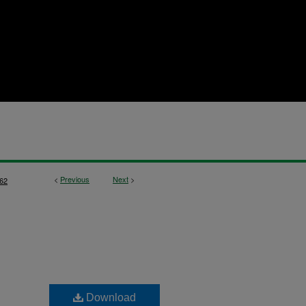
<
Previous
Next
>
62
Download
,