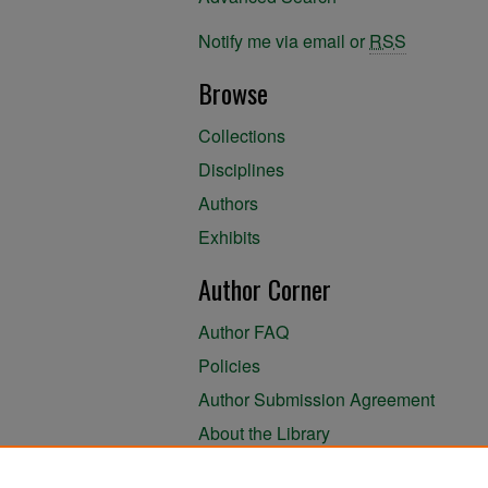
Notify me via email or
RSS
Browse
Collections
Disciplines
Authors
Exhibits
Author Corner
Author FAQ
Policies
Author Submission Agreement
About the Library