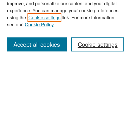
improve, and personalize our content and your digital
experience. You can manage your cookie preferences
Search
using the
Cookie settings
link. For more information,
see our
Cookie Policy
Enter search terms:
Accept all cookies
Cookie settings
Select context to search:
Advanced Search
Notify me via email or
RSS
Browse
Collections
Disciplines
Authors