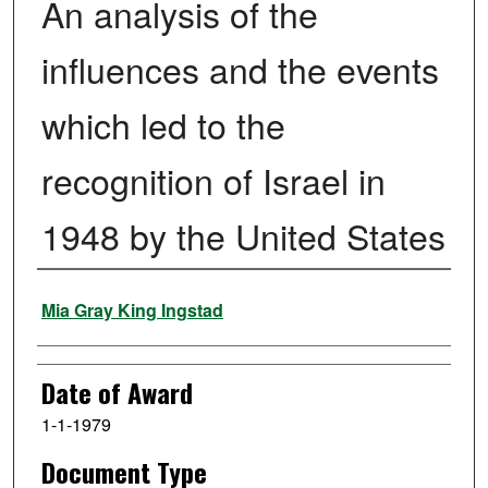
An analysis of the
influences and the events
which led to the
recognition of Israel in
1948 by the United States
Author
Mia Gray King Ingstad
Date of Award
1-1-1979
Document Type