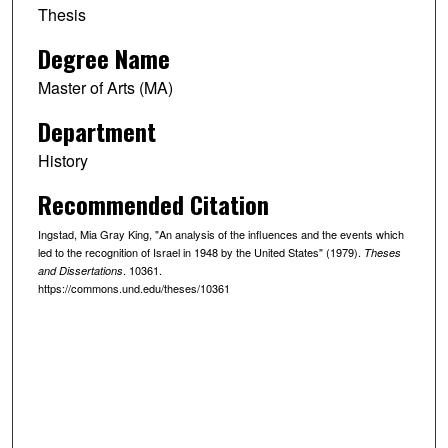
Thesis
Degree Name
Master of Arts (MA)
Department
History
Recommended Citation
Ingstad, Mia Gray King, "An analysis of the influences and the events which
led to the recognition of Israel in 1948 by the United States" (1979).
Theses
. 10361.
and Dissertations
https://commons.und.edu/theses/10361