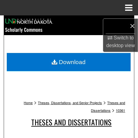
Menu
Home
Search
×
Browse Collections
Switch to
desktop
view
My Account
Download
About
Digital Commons Network™
>
>
Home
Theses, Dissertations, and Senior Projects
Theses and
>
Dissertations
10361
THESES AND DISSERTATIONS