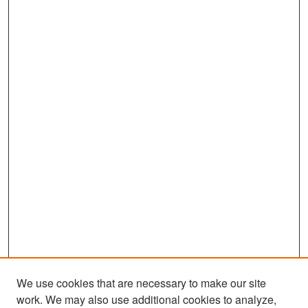
We use cookies that are necessary to make our site
work. We may also use additional cookies to analyze,