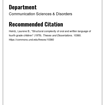
Department
Communication Sciences & Disorders
Recommended Citation
Heintz, Laurene B., "Structural complexity of oral and written language of
fourth grade children" (1979).
. 10360.
Theses and Dissertations
https://commons.und.edu/theses/10360