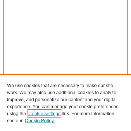
We use cookies that are necessary to make our site
work. We may also use additional cookies to analyze,
improve, and personalize our content and your digital
experience. You can manage your cookie preferences
Search
using the
Cookie settings
link. For more information,
see our
Cookie Policy
Enter search terms: