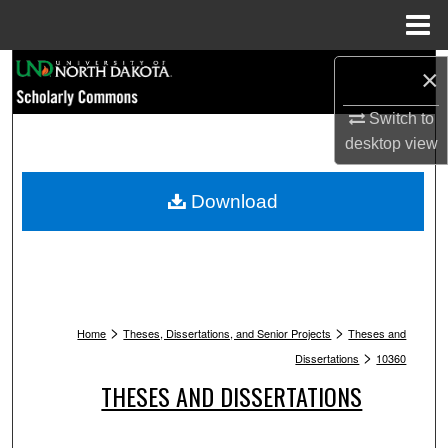
Menu
Home
Search
×
Browse Collections
Switch to
desktop
view
My Account
Download
About
Digital Commons Network™
>
>
Home
Theses, Dissertations, and Senior Projects
Theses and
>
Dissertations
10360
THESES AND DISSERTATIONS