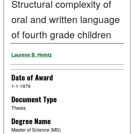
Structural complexity of
oral and written language
of fourth grade children
Author
Laurene B. Heintz
Date of Award
1-1-1979
Document Type
Thesis
Degree Name
Master of Science (MS)