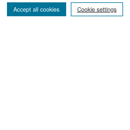
Accept all cookies
Cookie settings
Select context to search:
Advanced Search
Notify me via email or
RSS
Browse
Collections
Disciplines
Authors
Exhibits
Author Corner
Author FAQ
Policies