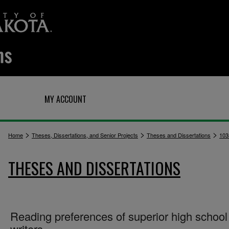
Q
MY ACCOUNT
>
>
>
Home
Theses, Dissertations, and Senior Projects
Theses and Dissertations
103
THESES AND DISSERTATIONS
Reading preferences of superior high school
writers