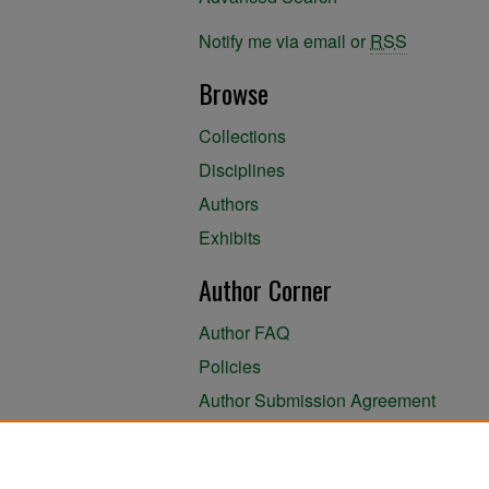
Notify me via email or
RSS
Browse
Collections
Disciplines
Authors
Exhibits
Author Corner
Author FAQ
Policies
Author Submission Agreement
About the Library