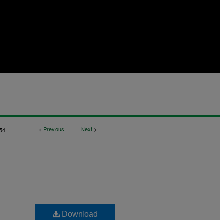
<
Previous
Next
>
54
Download