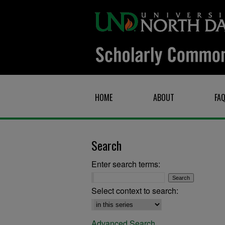
HOME
ABOUT
FA
Search
Enter search terms:
Select context to search:
Advanced Search