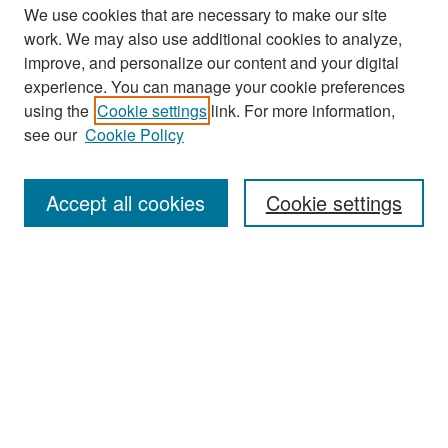
We use cookies that are necessary to make our site
work. We may also use additional cookies to analyze,
improve, and personalize our content and your digital
experience. You can manage your cookie preferences
Search
using the
Cookie settings
link. For more information,
see our
Cookie Policy
Enter search terms:
Accept all cookies
Cookie settings
Select context to search:
Advanced Search
Notify me via email or
RSS
Browse
Collections
Disciplines