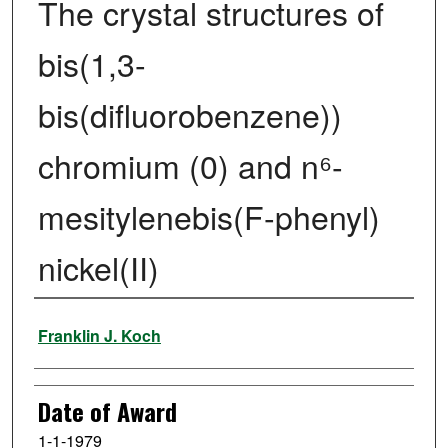
The crystal structures of
bis(1,3-
bis(difluorobenzene))
chromium (0) and n⁶-
mesitylenebis(F-phenyl)
nickel(II)
Author
Franklin J. Koch
Date of Award
1-1-1979