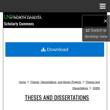
Menu
Home
Search
×
Browse Collections
Switch to
desktop
view
My Account
Download
About
Digital Commons Network™
>
>
Home
Theses, Dissertations, and Senior Projects
Theses and
>
Dissertations
10353
THESES AND DISSERTATIONS