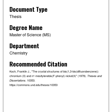
Document Type
Thesis
Degree Name
Master of Science (MS)
Department
Chemistry
Recommended Citation
Koch, Franklin J., "The crystal structures of bis(1,3-bis(difluorobenzene))
chromium (0) and n⁶-mesitylenebis(F-phenyl) nickel(II)" (1979).
Theses and
. 10353.
Dissertations
https://commons.und.edu/theses/10353