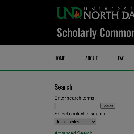
HOME
ABOUT
FAQ
Search
Enter search terms:
Select context to search:
Advanced Search