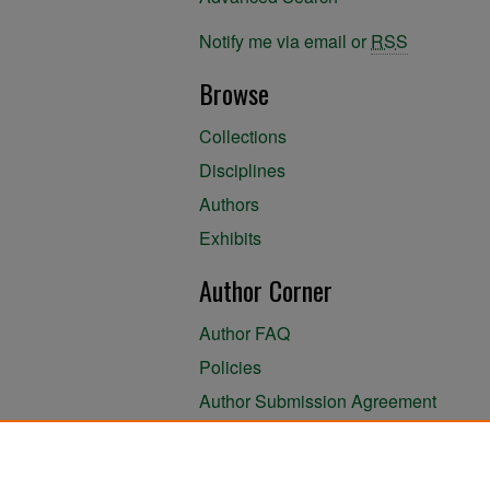
Notify me via email or
RSS
Browse
Collections
Disciplines
Authors
Exhibits
Author Corner
Author FAQ
Policies
Author Submission Agreement
About the Library