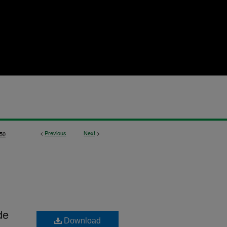
<
Previous
Next
>
50
de
Download