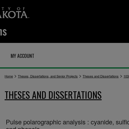
MY ACCOUNT
>
>
>
Home
Theses, Dissertations, and Senior Projects
Theses and Dissertations
103
THESES AND DISSERTATIONS
Pulse polarographic analysis : cyanide, sulfi
and phenols