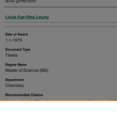
Author
Louis Kar-Hing Leung
Date of Award
1-1-1979
Document Type
Thesis
Degree Name
Master of Science (MS)
Department
Chemistry
Recommended Citation
Leung, Louis Kar-Hing, "Pulse polarographic analysis : cyanide, sulfide and phenols" (19
. 10350.
Theses and Dissertations
https://commons.und.edu/theses/10350