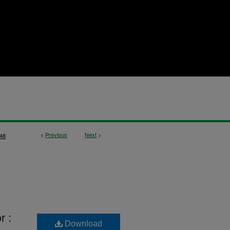
<
Previous
Next
>
48
r :
Download