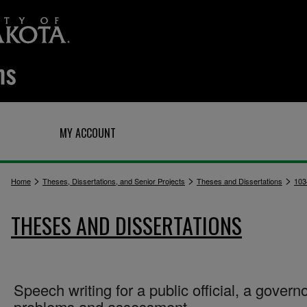
Q
MY ACCOUNT
>
>
>
Home
Theses, Dissertations, and Senior Projects
Theses and Dissertations
103
THESES AND DISSERTATIONS
Speech writing for a public official, a governo
problems and assessment