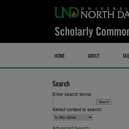
HOME
ABOUT
FA
Search
Enter search terms:
Select context to search:
Advanced Search