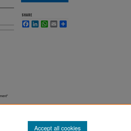
SHARE
Facebook
LinkedIn
WhatsApp
Email
Share
sment"
Accept all cookies