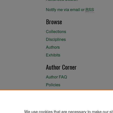
Notify me via email or
RSS
Browse
Collections
Disciplines
Authors
Exhibits
Author Corner
Author FAQ
Policies
Author Submission Agreement
About the Library
We use cookies that are necessary to make our si