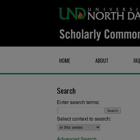
HOME
ABOUT
FA
Search
Enter search terms:
Select context to search:
Advanced Search