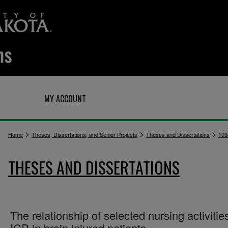
Q
MY ACCOUNT
>
>
>
Home
Theses, Dissertations, and Senior Projects
Theses and Dissertations
103
THESES AND DISSERTATIONS
The relationship of selected nursing activitie
ICP in brain injured patients