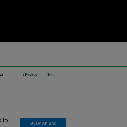
<
Previous
Next
>
44
s to
Download