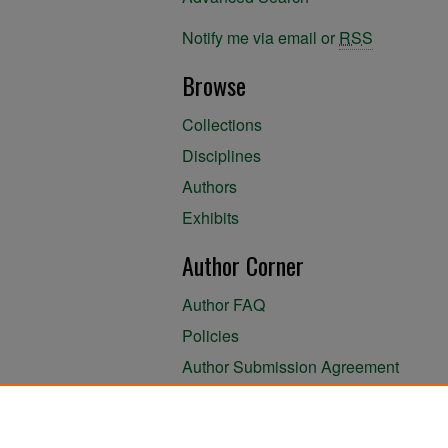
Notify me via email or
RSS
Browse
Collections
Disciplines
Authors
Exhibits
Author Corner
Author FAQ
Policies
Author Submission Agreement
About the Library