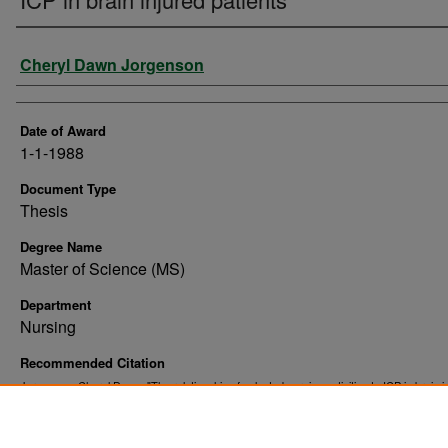
Author
Cheryl Dawn Jorgenson
Date of Award
1-1-1988
Document Type
Thesis
Degree Name
Master of Science (MS)
Department
Nursing
Recommended Citation
Jorgenson, Cheryl Dawn, "The relationship of selected nursing activities to ICP in brain i
patients" (1988).
. 10344.
Theses and Dissertations
https://commons.und.edu/theses/10344