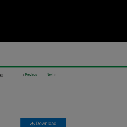
<
Previous
Next
>
42
Download