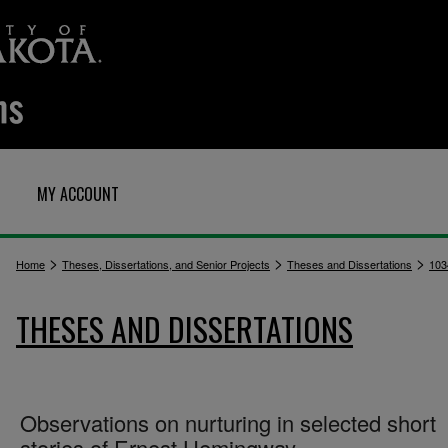
MY ACCOUNT
>
>
>
Home
Theses, Dissertations, and Senior Projects
Theses and Dissertations
103
THESES AND DISSERTATIONS
Observations on nurturing in selected short
stories of Ernest Hemingway