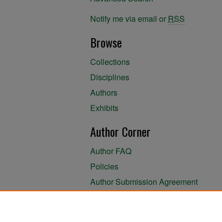
Notify me via email or
RSS
Browse
Collections
Disciplines
Authors
Exhibits
Author Corner
Author FAQ
Policies
Author Submission Agreement
About the Library