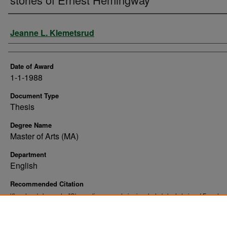
Author
Jeanne L. Klemetsrud
Date of Award
1-1-1988
Document Type
Thesis
Degree Name
Master of Arts (MA)
Department
English
Recommended Citation
Klemetsrud, Jeanne L., "Observations on nurturing in selected short stories of Ernest
Hemingway" (1988).
. 10342.
Theses and Dissertations
https://commons.und.edu/theses/10342