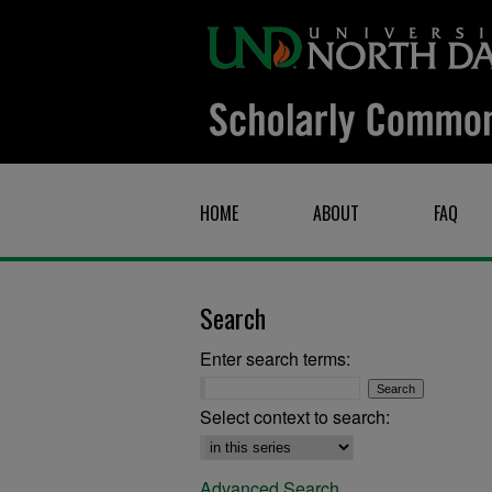
HOME
ABOUT
FAQ
Search
Enter search terms:
Select context to search:
Advanced Search