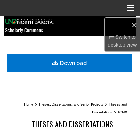
Menu
Home
Search
×
Browse Collections
Switch to
desktop
view
My Account
Download
About
Digital Commons Network™
>
>
Home
Theses, Dissertations, and Senior Projects
Theses and
>
Dissertations
10340
THESES AND DISSERTATIONS