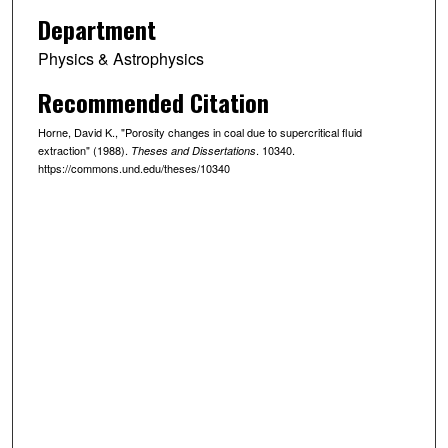
Department
Physics & Astrophysics
Recommended Citation
Horne, David K., "Porosity changes in coal due to supercritical fluid
extraction" (1988).
. 10340.
Theses and Dissertations
https://commons.und.edu/theses/10340