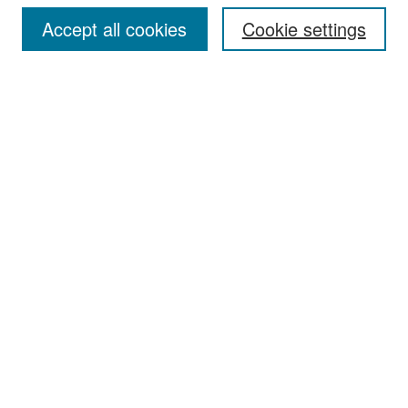
Accept all cookies
Cookie settings
Select context to search:
Advanced Search
Notify me via email or
RSS
Browse
Collections
Disciplines
Authors
Exhibits
Author Corner
Author FAQ
Policies