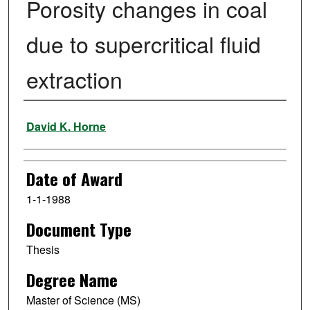
Porosity changes in coal
due to supercritical fluid
extraction
Author
David K. Horne
Date of Award
1-1-1988
Document Type
Thesis
Degree Name
Master of Science (MS)