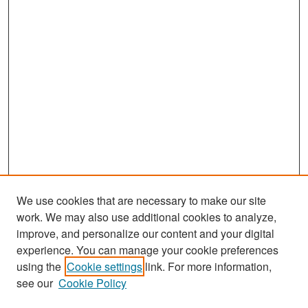
We use cookies that are necessary to make our site
work. We may also use additional cookies to analyze,
improve, and personalize our content and your digital
experience. You can manage your cookie preferences
Search
using the
Cookie settings
link. For more information,
see our
Cookie Policy
Enter search terms: