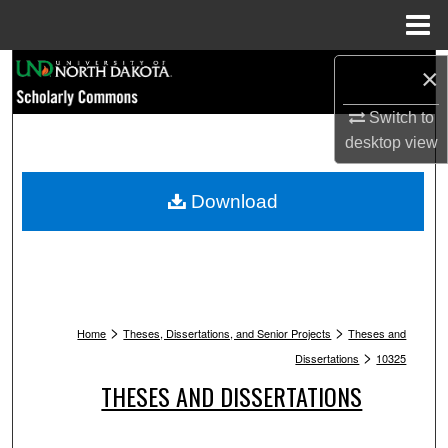
Menu
Home
Search
×
Switch to
Browse Collections
desktop
view
My Account
Download
About
Digital Commons Network™
>
>
Home
Theses, Dissertations, and Senior Projects
Theses and
>
Dissertations
10325
THESES AND DISSERTATIONS