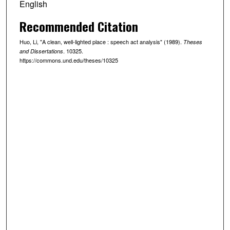
English
Recommended Citation
Huo, Li, "A clean, well-lighted place : speech act analysis" (1989).
Theses
. 10325.
and Dissertations
https://commons.und.edu/theses/10325