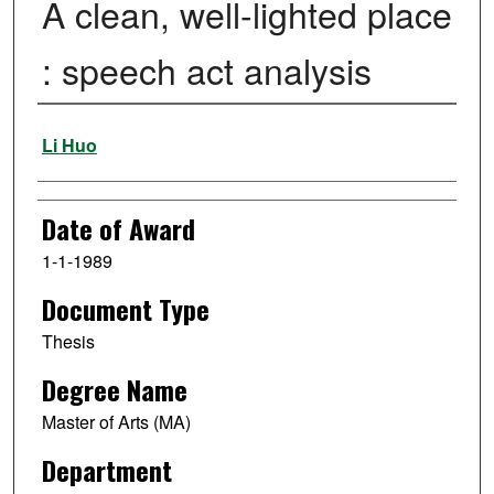
A clean, well-lighted place
: speech act analysis
Author
Li Huo
Date of Award
1-1-1989
Document Type
Thesis
Degree Name
Master of Arts (MA)
Department