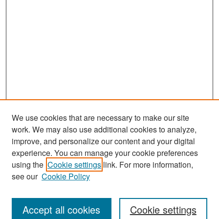
We use cookies that are necessary to make our site
work. We may also use additional cookies to analyze,
improve, and personalize our content and your digital
experience. You can manage your cookie preferences
Search
using the
Cookie settings
link. For more information,
see our
Cookie Policy
Enter search terms:
Accept all cookies
Cookie settings