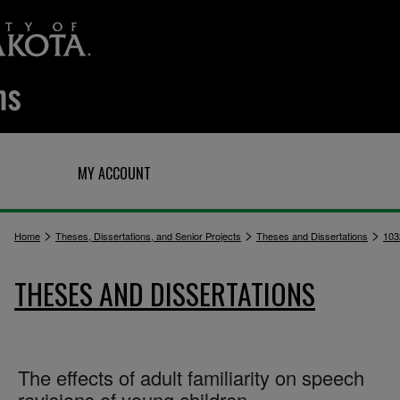
Q
MY ACCOUNT
>
>
>
Home
Theses, Dissertations, and Senior Projects
Theses and Dissertations
103
THESES AND DISSERTATIONS
The effects of adult familiarity on speech
revisions of young children