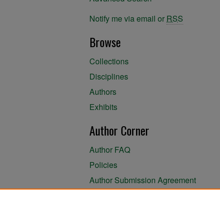
Notify me via email or
RSS
Browse
Collections
Disciplines
Authors
Exhibits
Author Corner
Author FAQ
Policies
Author Submission Agreement
About the Library