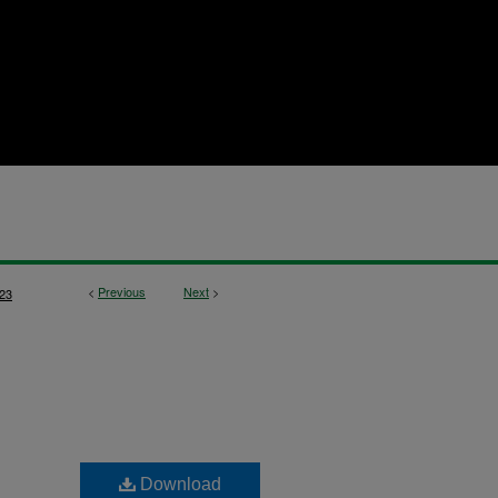
<
Previous
Next
>
23
Download