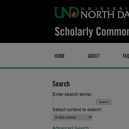
HOME
ABOUT
FA
Search
Enter search terms:
Select context to search:
Advanced Search