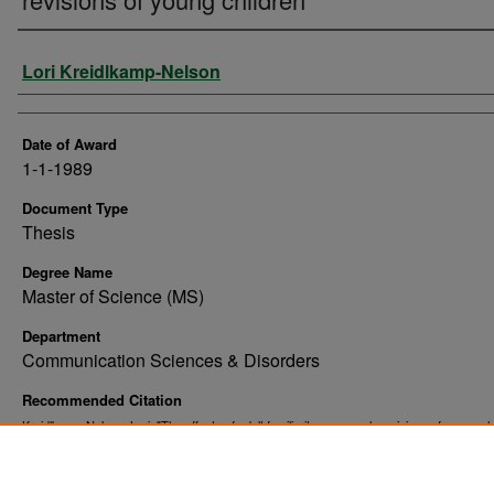
Author
Lori Kreidlkamp-Nelson
Date of Award
1-1-1989
Document Type
Thesis
Degree Name
Master of Science (MS)
Department
Communication Sciences & Disorders
Recommended Citation
Kreidlkamp-Nelson, Lori, "The effects of adult familiarity on speech revisions of young ch
(1989).
. 10323.
Theses and Dissertations
https://commons.und.edu/theses/10323