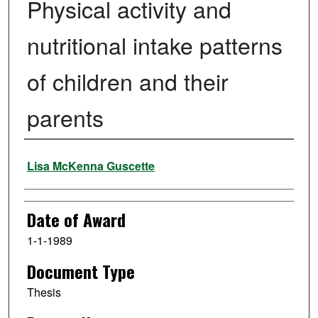
Physical activity and
nutritional intake patterns
of children and their
parents
Author
Lisa McKenna Guscette
Date of Award
1-1-1989
Document Type
Thesis