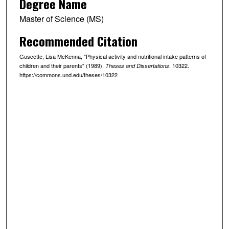
Degree Name
Master of Science (MS)
Recommended Citation
Guscette, Lisa McKenna, "Physical activity and nutritional intake patterns of
children and their parents" (1989).
. 10322.
Theses and Dissertations
https://commons.und.edu/theses/10322