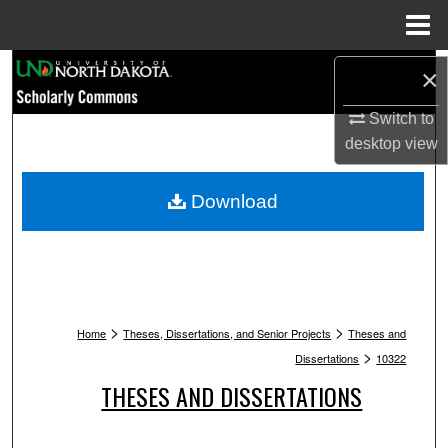
Menu
Home
Search
×
Switch to
Browse Collections
desktop
view
My Account
Download
About
Digital Commons Network™
>
>
Home
Theses, Dissertations, and Senior Projects
Theses and
>
Dissertations
10322
THESES AND DISSERTATIONS