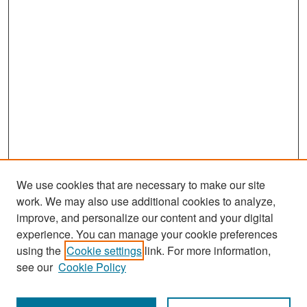
We use cookies that are necessary to make our site
work. We may also use additional cookies to analyze,
improve, and personalize our content and your digital
experience. You can manage your cookie preferences
Search
using the
Cookie settings
link. For more information,
see our
Cookie Policy
Enter search terms: