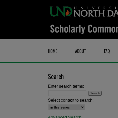
HOME
ABOUT
FAQ
Search
Enter search terms:
Select context to search:
Advanced Search