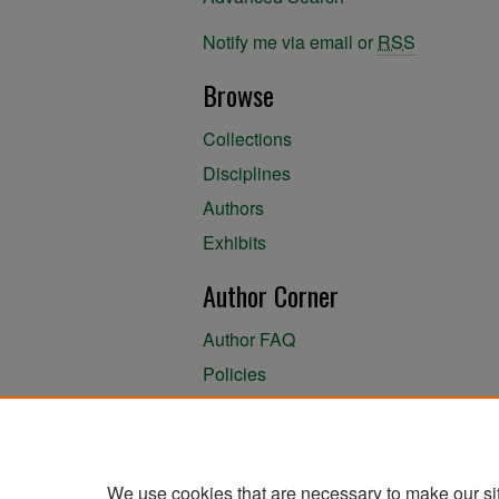
Notify me via email or
RSS
Browse
Collections
Disciplines
Authors
Exhibits
Author Corner
Author FAQ
Policies
Author Submission Agreement
About the Library
We use cookies that are necessary to make our si