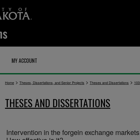
MY ACCOUNT
>
>
>
Home
Theses, Dissertations, and Senior Projects
Theses and Dissertations
103
THESES AND DISSERTATIONS
Intervention in the forgein exchange markets
How effective is it?