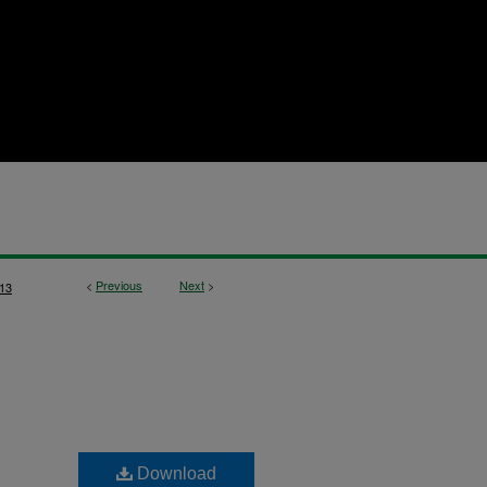
<
Previous
Next
>
13
Download