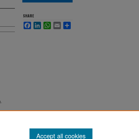
SHARE
Facebook
LinkedIn
WhatsApp
Email
Share
).
Accept all cookies