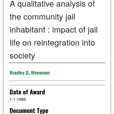
A qualitative analysis of
the community jail
inhabitant : impact of jail
life on reintegration into
society
Author
Bradley D. Wessman
Date of Award
1-1-1986
Document Type