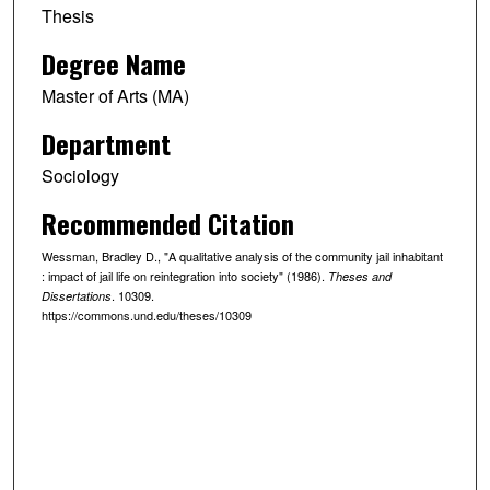
Thesis
Degree Name
Master of Arts (MA)
Department
Sociology
Recommended Citation
Wessman, Bradley D., "A qualitative analysis of the community jail inhabitant
: impact of jail life on reintegration into society" (1986).
Theses and
. 10309.
Dissertations
https://commons.und.edu/theses/10309