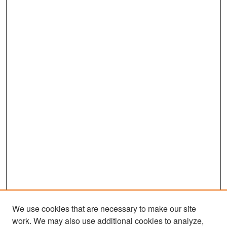
We use cookies that are necessary to make our site
work. We may also use additional cookies to analyze,