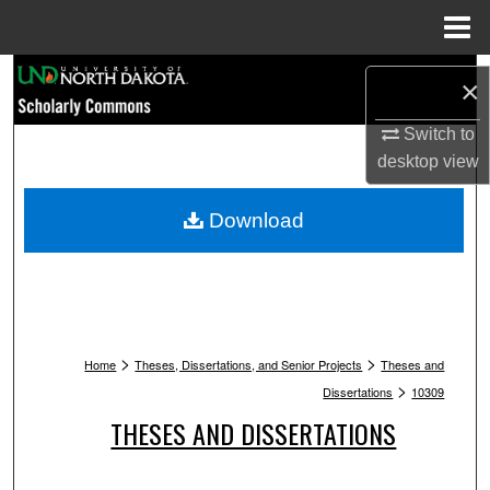
Menu
Home
Search
×
Browse Collections
Switch to
desktop
view
My Account
Download
About
Digital Commons Network™
>
>
Home
Theses, Dissertations, and Senior Projects
Theses and
>
Dissertations
10309
THESES AND DISSERTATIONS