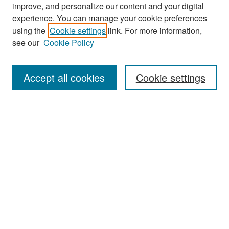
improve, and personalize our content and your digital
experience. You can manage your cookie preferences
Search
using the
Cookie settings
link. For more information,
see our
Cookie Policy
Enter search terms:
Accept all cookies
Cookie settings
Select context to search:
Advanced Search
Notify me via email or
RSS
Browse
Collections
Disciplines
Authors