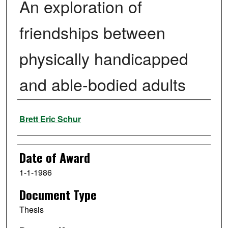
An exploration of
friendships between
physically handicapped
and able-bodied adults
Author
Brett Eric Schur
Date of Award
1-1-1986
Document Type
Thesis