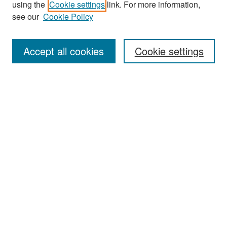
using the
Cookie settings
link. For more information,
see our
Cookie Policy
Enter search terms:
Accept all cookies
Cookie settings
Select context to search:
Advanced Search
Notify me via email or
RSS
Browse
Collections
Disciplines
Authors
Exhibits