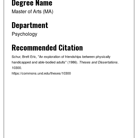
Degree Name
Master of Arts (MA)
Department
Psychology
Recommended Citation
Schur, Brett Eric, "An exploration of friendships between physically
handicapped and able-bodied adults" (1986).
.
Theses and Dissertations
10300.
https://commons.und.edu/theses/10300