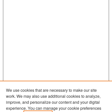
We use cookies that are necessary to make our site
work. We may also use additional cookies to analyze,
improve, and personalize our content and your digital
experience. You can manage your cookie preferences
Search