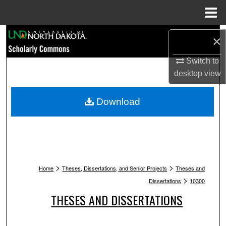
Menu
Home
Search
×
Browse Collections
Switch to
desktop
view
My Account
Download
About
Digital Commons Network™
>
>
Home
Theses, Dissertations, and Senior Projects
Theses and
>
Dissertations
10300
THESES AND DISSERTATIONS