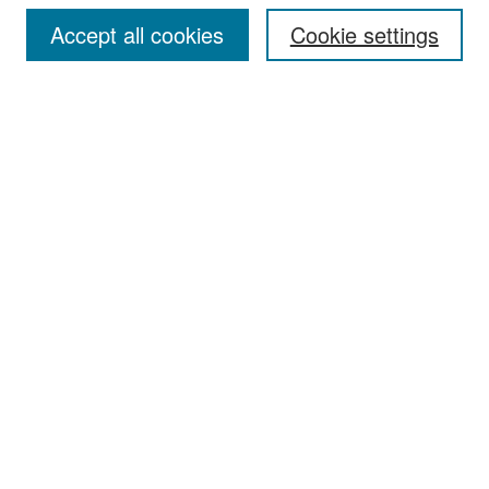
Accept all cookies
Cookie settings
Select context to search:
Advanced Search
Notify me via email or
RSS
Browse
Collections
Disciplines
Authors
Exhibits
Author Corner
Author FAQ
Policies