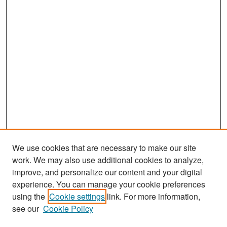
We use cookies that are necessary to make our site
work. We may also use additional cookies to analyze,
improve, and personalize our content and your digital
experience. You can manage your cookie preferences
Search
using the
Cookie settings
link. For more information,
see our
Cookie Policy
Enter search terms: