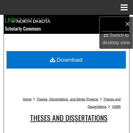
Menu
Home
Search
×
Browse Collections
Switch to
desktop
view
My Account
Download
About
Digital Commons Network™
>
>
Home
Theses, Dissertations, and Senior Projects
Theses and
>
Dissertations
10299
THESES AND DISSERTATIONS