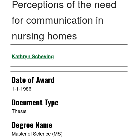
Perceptions of the need
for communication in
nursing homes
Author
Kathryn Scheving
Date of Award
1-1-1986
Document Type
Thesis
Degree Name
Master of Science (MS)