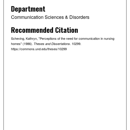
Department
Communication Sciences & Disorders
Recommended Citation
Scheving, Kathryn, "Perceptions of the need for communication in nursing
homes" (1986).
. 10299.
Theses and Dissertations
https://commons.und.edu/theses/10299