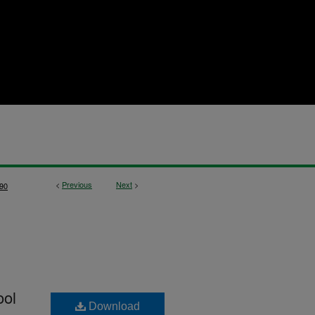
<
Previous
Next
>
90
ool
Download