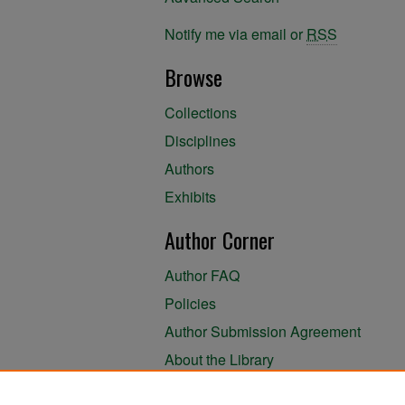
Notify me via email or
RSS
Browse
Collections
Disciplines
Authors
Exhibits
Author Corner
Author FAQ
Policies
Author Submission Agreement
About the Library