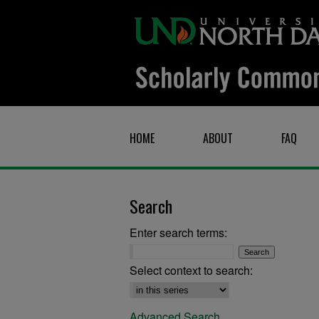
HOME
ABOUT
FAQ
Search
Enter search terms:
Select context to search:
Advanced Search