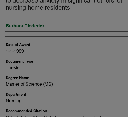
nursing home residents
Author
Barbara Diederick
Date of Award
1-1-1989
Document Type
Thesis
Degree Name
Master of Science (MS)
Department
Nursing
Recommended Citation
Diederick, Barbara, "Nurse initiated telephone conversations : a tool to decrease anxiety 
significant others' of nursing home residents" (1989).
. 10290.
Theses and Dissertations
https://commons.und.edu/theses/10290