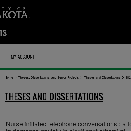
MY ACCOUNT
>
>
>
Home
Theses, Dissertations, and Senior Projects
Theses and Dissertations
102
THESES AND DISSERTATIONS
Nurse initiated telephone conversations : a t
to decrease anxiety in significant others' of