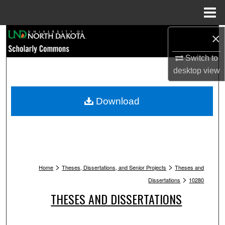
Menu
Home
Search
×
Switch to
Browse Collections
desktop
view
My Account
Download
About
Digital Commons Network™
>
>
Home
Theses, Dissertations, and Senior Projects
Theses and
>
Dissertations
10280
THESES AND DISSERTATIONS