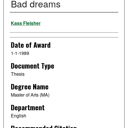
Bad dreams
Author
Kass Fleisher
Date of Award
1-1-1989
Document Type
Thesis
Degree Name
Master of Arts (MA)
Department
English
Recommended Citation