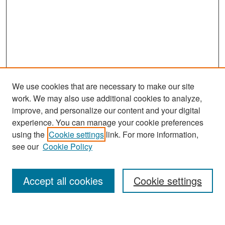
We use cookies that are necessary to make our site
work. We may also use additional cookies to analyze,
improve, and personalize our content and your digital
experience. You can manage your cookie preferences
Search
using the
Cookie settings
link. For more information,
see our
Cookie Policy
Enter search terms:
Accept all cookies
Cookie settings
Select context to search: