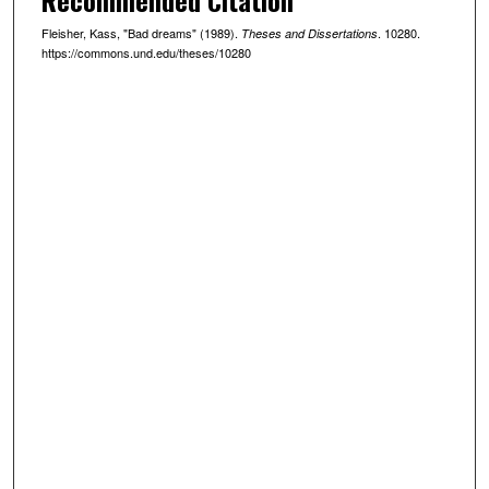
Fleisher, Kass, "Bad dreams" (1989).
. 10280.
Theses and Dissertations
https://commons.und.edu/theses/10280