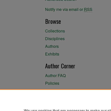
Notify me via email or
RSS
Browse
Collections
Disciplines
Authors
Exhibits
Author Corner
Author FAQ
Policies
Author Submission Agreement
About the Library
We use cookies that are necessary to make our si