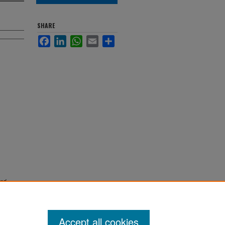
SHARE
Facebook
LinkedIn
WhatsApp
Email
Share
and
Accept all cookies