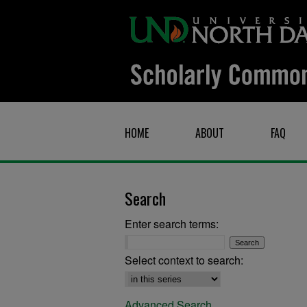
HOME
ABOUT
FAQ
Search
Enter search terms:
Select context to search:
Advanced Search