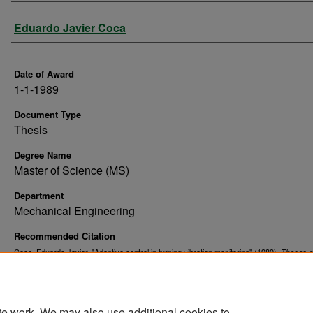
Author
Eduardo Javier Coca
Date of Award
1-1-1989
Document Type
Thesis
Degree Name
Master of Science (MS)
Department
Mechanical Engineering
Recommended Citation
Coca, Eduardo Javier, "Adaptive control in turning vibration monitoring" (1989).
Theses 
. 10276.
Dissertations
https://commons.und.edu/theses/10276
te work. We may also use additional cookies to