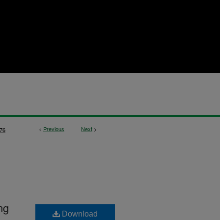
<
Previous
Next
>
76
ng
Download