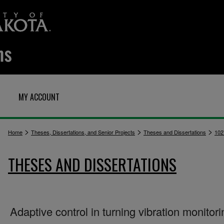
MY ACCOUNT
>
>
>
Home
Theses, Dissertations, and Senior Projects
Theses and Dissertations
102
THESES AND DISSERTATIONS
Adaptive control in turning vibration monitori