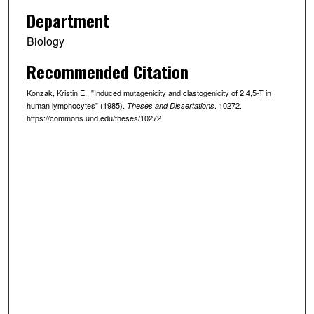
Department
Biology
Recommended Citation
Konzak, Kristin E., "Induced mutagenicity and clastogenicity of 2,4,5-T in
human lymphocytes" (1985).
. 10272.
Theses and Dissertations
https://commons.und.edu/theses/10272