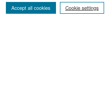
Accept all cookies
Cookie settings
Select context to search:
Advanced Search
Notify me via email or
RSS
Browse
Collections
Disciplines
Authors
Exhibits
Author Corner
Author FAQ
Policies