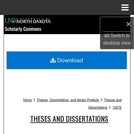
Menu
Home
Search
×
Browse Collections
Switch to
desktop
view
My Account
Download
About
Digital Commons Network™
>
>
Home
Theses, Dissertations, and Senior Projects
Theses and
>
Dissertations
10272
THESES AND DISSERTATIONS