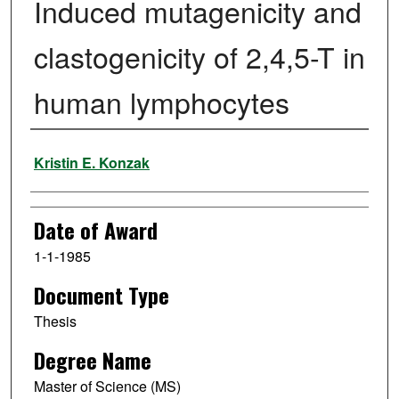
Induced mutagenicity and
clastogenicity of 2,4,5-T in
human lymphocytes
Author
Kristin E. Konzak
Date of Award
1-1-1985
Document Type
Thesis
Degree Name
Master of Science (MS)