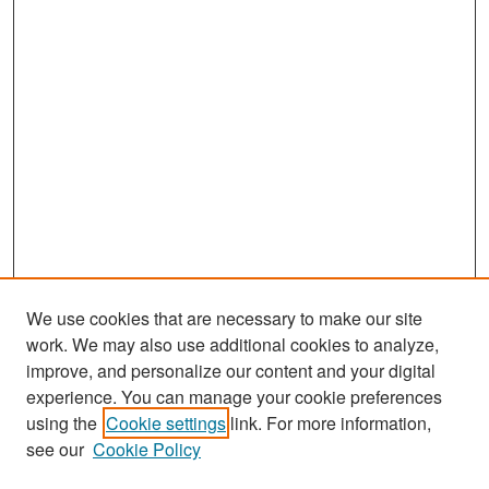
We use cookies that are necessary to make our site
work. We may also use additional cookies to analyze,
improve, and personalize our content and your digital
experience. You can manage your cookie preferences
Search
using the
Cookie settings
link. For more information,
see our
Cookie Policy
Enter search terms: