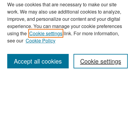
We use cookies that are necessary to make our site
work. We may also use additional cookies to analyze,
improve, and personalize our content and your digital
experience. You can manage your cookie preferences
Search
using the
Cookie settings
link. For more information,
see our
Cookie Policy
Enter search terms:
Accept all cookies
Cookie settings
Select context to search:
Advanced Search
Notify me via email or
RSS
Browse
Collections
Disciplines