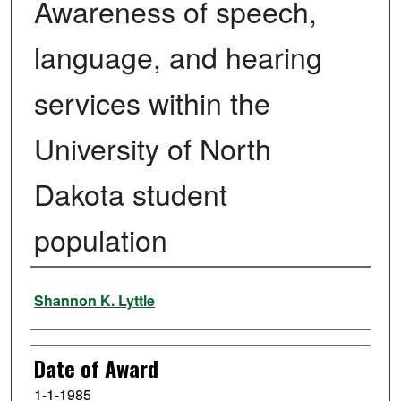
Awareness of speech,
language, and hearing
services within the
University of North
Dakota student
population
Author
Shannon K. Lyttle
Date of Award
1-1-1985