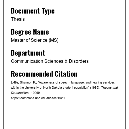
Document Type
Thesis
Degree Name
Master of Science (MS)
Department
Communication Sciences & Disorders
Recommended Citation
Lyttle, Shannon K., "Awareness of speech, language, and hearing services
within the University of North Dakota student population" (1985).
Theses and
. 10269.
Dissertations
https://commons.und.edu/theses/10269