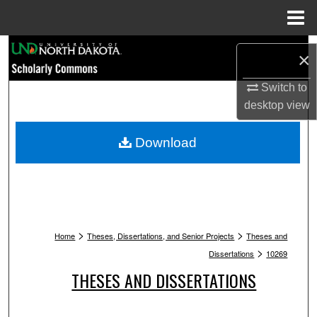
Menu
Home
Search
×
Browse Collections
Switch to
desktop
view
My Account
Download
About
Digital Commons Network™
>
>
Home
Theses, Dissertations, and Senior Projects
Theses and
>
Dissertations
10269
THESES AND DISSERTATIONS