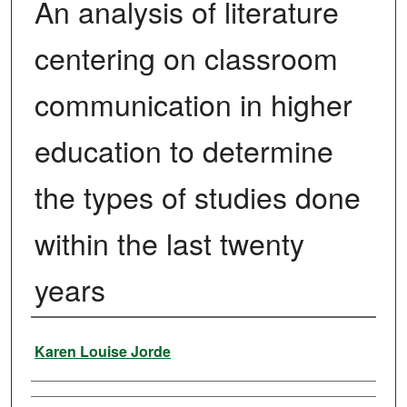
An analysis of literature
centering on classroom
communication in higher
education to determine
the types of studies done
within the last twenty
years
Author
Karen Louise Jorde