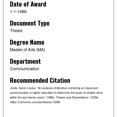
Date of Award
1-1-1986
Document Type
Thesis
Degree Name
Master of Arts (MA)
Department
Communication
Recommended Citation
Jorde, Karen Louise, "An analysis of literature centering on classroom
communication in higher education to determine the types of studies done
within the last twenty years" (1986).
. 10256.
Theses and Dissertations
https://commons.und.edu/theses/10256