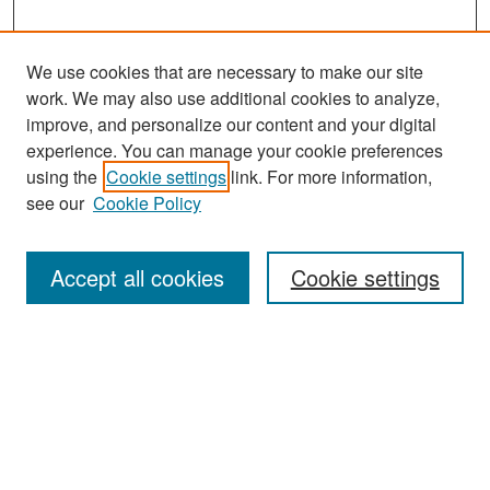
We use cookies that are necessary to make our site
work. We may also use additional cookies to analyze,
improve, and personalize our content and your digital
experience. You can manage your cookie preferences
Search
using the
Cookie settings
link. For more information,
see our
Cookie Policy
Enter search terms:
Accept all cookies
Cookie settings
Select context to search:
Advanced Search
Notify me via email or
RSS
Browse