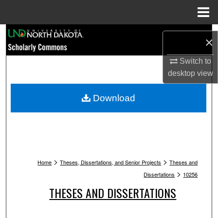
Menu
Home
Search
×
Browse Collections
Switch to
desktop
view
My Account
Download
About
Digital Commons Network™
>
>
Home
Theses, Dissertations, and Senior Projects
Theses and
>
Dissertations
10256
THESES AND DISSERTATIONS