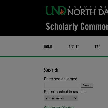
HOME
ABOUT
FAQ
Search
Enter search terms:
Select context to search:
Advanced Search