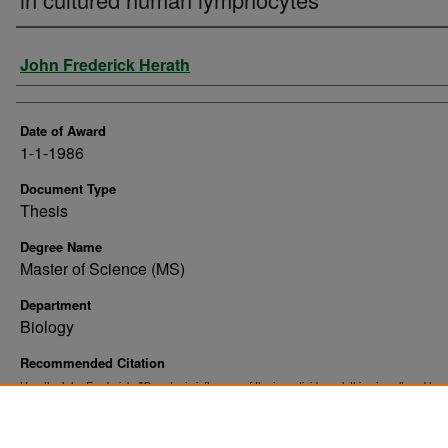
Author
John Frederick Herath
Date of Award
1-1-1986
Document Type
Thesis
Degree Name
Master of Science (MS)
Department
Biology
Recommended Citation
Herath, John Frederick, "Genotoxic influence of the insecticide malathion in cultured hu
lymphocytes" (1986).
. 10252.
Theses and Dissertations
https://commons.und.edu/theses/10252