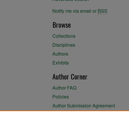
Notify me via email or
RSS
Browse
Collections
Disciplines
Authors
Exhibits
Author Corner
Author FAQ
Policies
Author Submission Agreement
About the Library