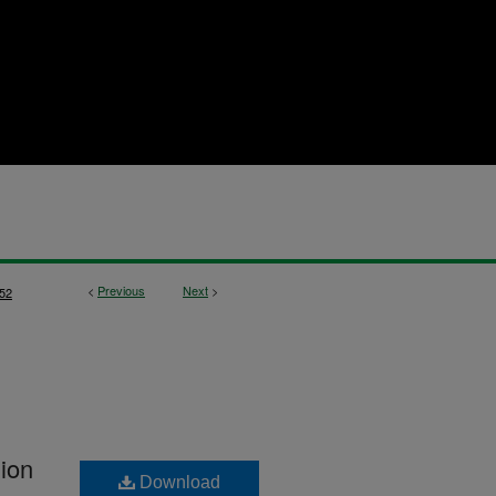
<
Previous
Next
>
52
hion
Download