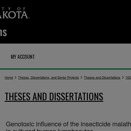
MY ACCOUNT
>
>
>
Home
Theses, Dissertations, and Senior Projects
Theses and Dissertations
102
THESES AND DISSERTATIONS
Genotoxic influence of the insecticide malat
in cultured human lymphocytes