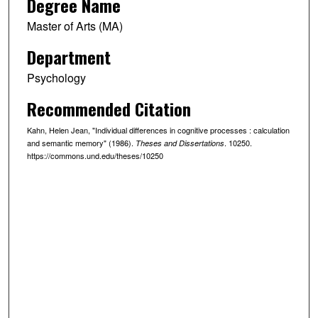
Degree Name
Master of Arts (MA)
Department
Psychology
Recommended Citation
Kahn, Helen Jean, "Individual differences in cognitive processes : calculation
and semantic memory" (1986).
. 10250.
Theses and Dissertations
https://commons.und.edu/theses/10250