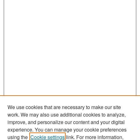
We use cookies that are necessary to make our site
work. We may also use additional cookies to analyze,
improve, and personalize our content and your digital
experience. You can manage your cookie preferences
Search
using the
Cookie settings
link. For more information,