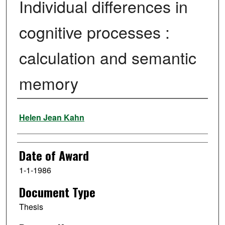
Individual differences in
cognitive processes :
calculation and semantic
memory
Author
Helen Jean Kahn
Date of Award
1-1-1986
Document Type
Thesis