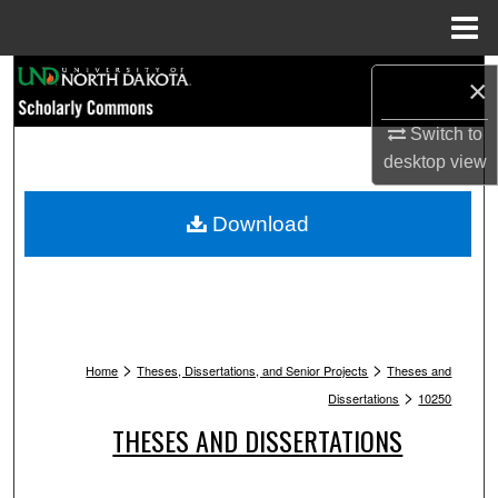
Menu
Home
Search
×
Browse Collections
Switch to
desktop
view
My Account
Download
About
Digital Commons Network™
>
>
Home
Theses, Dissertations, and Senior Projects
Theses and
>
Dissertations
10250
THESES AND DISSERTATIONS