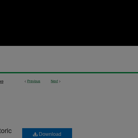
<
Previous
Next
>
49
oric
Download