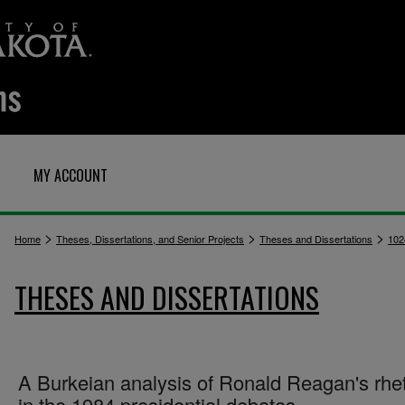
MY ACCOUNT
>
>
>
Home
Theses, Dissertations, and Senior Projects
Theses and Dissertations
102
THESES AND DISSERTATIONS
A Burkeian analysis of Ronald Reagan's rhet
in the 1984 presidential debates