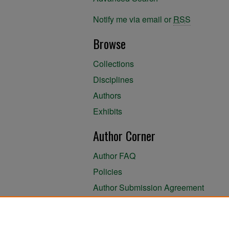
Notify me via email or
RSS
Browse
Collections
Disciplines
Authors
Exhibits
Author Corner
Author FAQ
Policies
Author Submission Agreement
About the Library