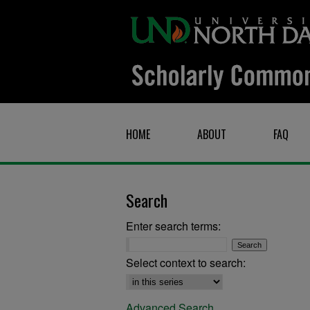
HOME
ABOUT
FAQ
Search
Enter search terms:
Select context to search:
Advanced Search