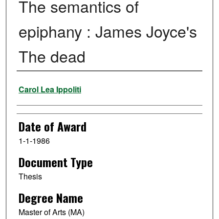
The semantics of
epiphany : James Joyce's
The dead
Author
Carol Lea Ippoliti
Date of Award
1-1-1986
Document Type
Thesis
Degree Name
Master of Arts (MA)