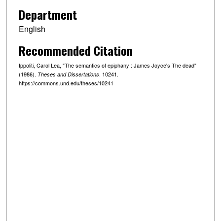
Department
English
Recommended Citation
Ippoliti, Carol Lea, "The semantics of epiphany : James Joyce's The dead"
(1986).
. 10241.
Theses and Dissertations
https://commons.und.edu/theses/10241