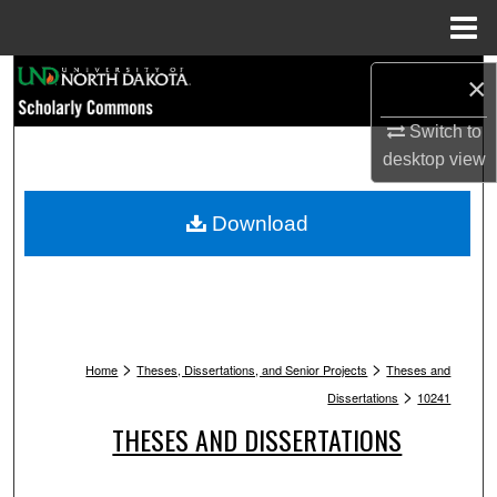
Menu
Home
Search
×
Browse Collections
Switch to
desktop
view
My Account
Download
About
Digital Commons Network™
>
>
Home
Theses, Dissertations, and Senior Projects
Theses and
>
Dissertations
10241
THESES AND DISSERTATIONS