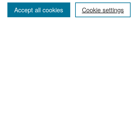
Accept all cookies
Cookie settings
Select context to search:
Advanced Search
Notify me via email or
RSS
Browse
Collections
Disciplines
Authors
Exhibits
Author Corner
Author FAQ
Policies