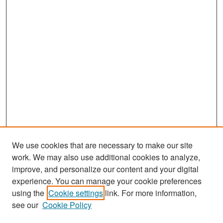
We use cookies that are necessary to make our site
work. We may also use additional cookies to analyze,
improve, and personalize our content and your digital
experience. You can manage your cookie preferences
Search
using the
Cookie settings
link. For more information,
see our
Cookie Policy
Enter search terms: