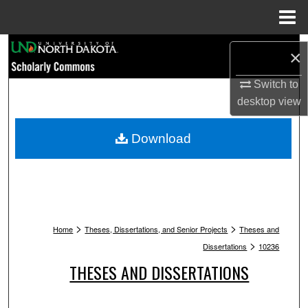
Menu
Home
Search
×
Browse Collections
Switch to
desktop
view
My Account
Download
About
Digital Commons Network™
>
>
Home
Theses, Dissertations, and Senior Projects
Theses and
>
Dissertations
10236
THESES AND DISSERTATIONS