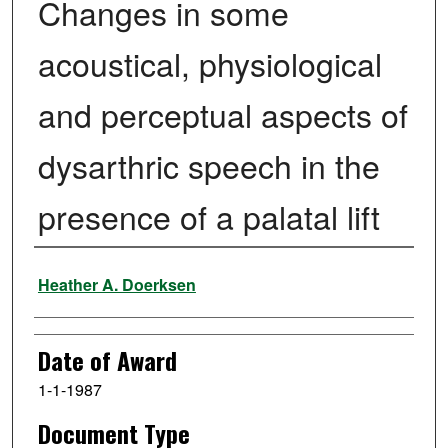
Changes in some
acoustical, physiological
and perceptual aspects of
dysarthric speech in the
presence of a palatal lift
Author
Heather A. Doerksen
Date of Award
1-1-1987
Document Type