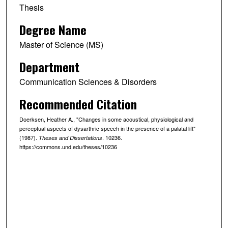
Thesis
Degree Name
Master of Science (MS)
Department
Communication Sciences & Disorders
Recommended Citation
Doerksen, Heather A., "Changes in some acoustical, physiological and
perceptual aspects of dysarthric speech in the presence of a palatal lift"
(1987).
. 10236.
Theses and Dissertations
https://commons.und.edu/theses/10236