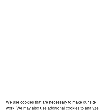
We use cookies that are necessary to make our site
work. We may also use additional cookies to analyze,