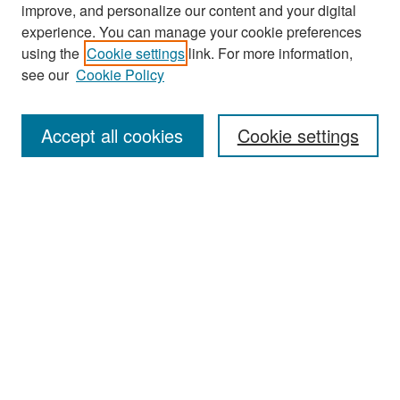
improve, and personalize our content and your digital
experience. You can manage your cookie preferences
Search
using the
Cookie settings
link. For more information,
see our
Cookie Policy
Enter search terms:
Accept all cookies
Cookie settings
Select context to search:
Advanced Search
Notify me via email or
RSS
Browse
Collections
Disciplines
Authors